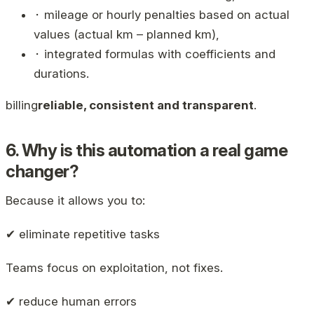
⬝ mileage or hourly penalties based on actual
values ​​(actual km – planned km),
⬝ integrated formulas with coefficients and
durations.
billing
reliable, consistent and transparent
.
6. Why is this automation a real game
changer?
Because it allows you to:
✔ eliminate repetitive tasks
Teams focus on exploitation, not fixes.
✔ reduce human errors