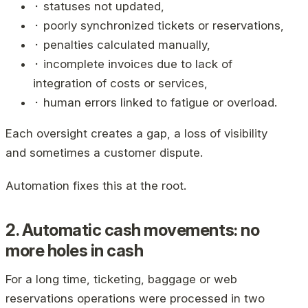
⬝ statuses not updated,
⬝ poorly synchronized tickets or reservations,
⬝ penalties calculated manually,
⬝ incomplete invoices due to lack of
integration of costs or services,
⬝ human errors linked to fatigue or overload.
Each oversight creates a gap, a loss of visibility
and sometimes a customer dispute.
Automation fixes this at the root.
2. Automatic cash movements: no
more holes in cash
For a long time, ticketing, baggage or web
reservations operations were processed in two