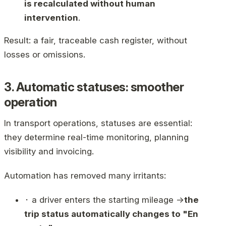
is recalculated without human
intervention
.
Result: a fair, traceable cash register, without
losses or omissions.
3. Automatic statuses: smoother
operation
In transport operations, statuses are essential:
they determine real-time monitoring, planning
visibility and invoicing.
Automation has removed many irritants:
⬝ a driver enters the starting mileage →
the
trip status automatically changes to "En