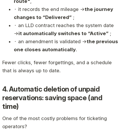
route"
,
⬝ it records the end mileage →
the journey
changes to “Delivered”
;
⬝ an LLD contract reaches the system date
→
it automatically switches to “Active”
;
⬝ an amendment is validated →
the previous
one closes automatically
.
Fewer clicks, fewer forgettings, and a schedule
that is always up to date.
4. Automatic deletion of unpaid
reservations: saving space (and
time)
One of the most costly problems for ticketing
operators?