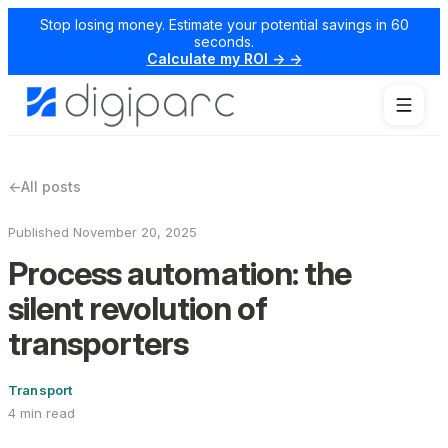
Stop losing money. Estimate your potential savings in 60
seconds.
Calculate my ROI → →
←
All posts
Published November 20, 2025
Process automation: the
silent revolution of
transporters
Transport
4 min read