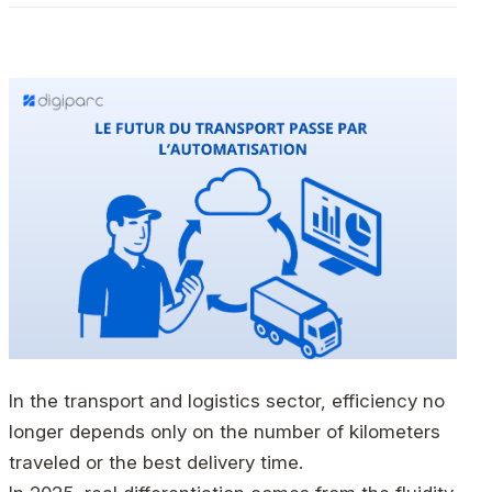
In the transport and logistics sector, efficiency no
longer depends only on the number of kilometers
traveled or the best delivery time.