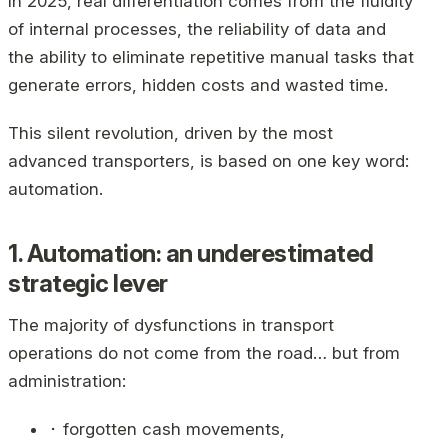
In 2025, real differentiation comes from the fluidity
of internal processes, the reliability of data and
the ability to eliminate repetitive manual tasks that
generate errors, hidden costs and wasted time.
This silent revolution, driven by the most
advanced transporters, is based on one key word:
automation.
1. Automation: an underestimated
strategic lever
The majority of dysfunctions in transport
operations do not come from the road… but from
administration:
⬝ forgotten cash movements,