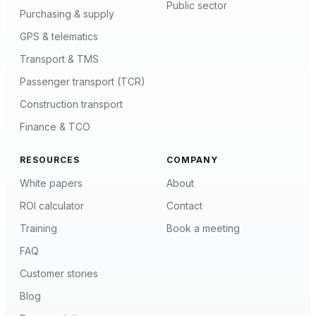
Public sector
Purchasing & supply
GPS & telematics
Transport & TMS
Passenger transport (TCR)
Construction transport
Finance & TCO
RESOURCES
COMPANY
White papers
About
ROI calculator
Contact
Training
Book a meeting
FAQ
Customer stories
Blog