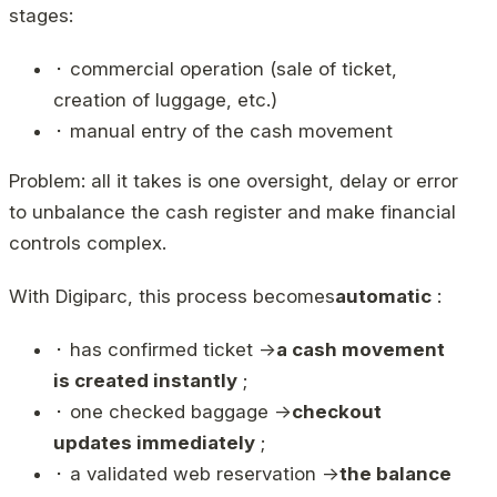
stages:
⬝ commercial operation (sale of ticket,
creation of luggage, etc.)
⬝ manual entry of the cash movement
Problem: all it takes is one oversight, delay or error
to unbalance the cash register and make financial
controls complex.
With Digiparc, this process becomes
automatic
:
⬝ has confirmed ticket →
a cash movement
is created instantly
;
⬝ one checked baggage →
checkout
updates immediately
;
⬝ a validated web reservation →
the balance