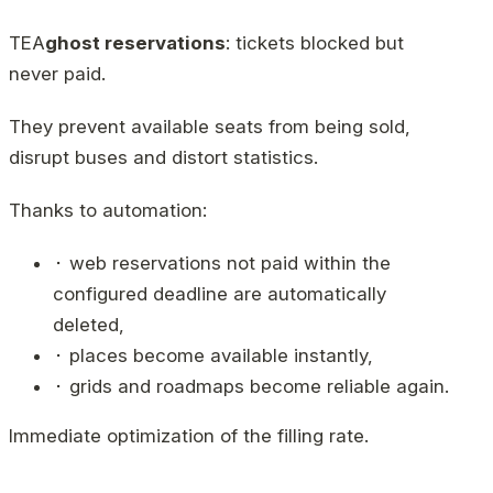
TEA
ghost reservations
: tickets blocked but
never paid.
They prevent available seats from being sold,
disrupt buses and distort statistics.
Thanks to automation:
⬝ web reservations not paid within the
configured deadline are automatically
deleted,
⬝ places become available instantly,
⬝ grids and roadmaps become reliable again.
Immediate optimization of the filling rate.