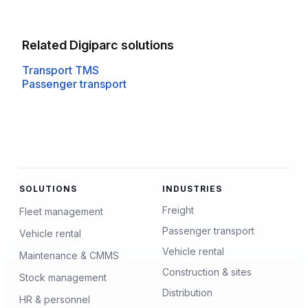
Related Digiparc solutions
Transport TMS
Passenger transport
SOLUTIONS
INDUSTRIES
Freight
Fleet management
Passenger transport
Vehicle rental
Vehicle rental
Maintenance & CMMS
Construction & sites
Stock management
Distribution
HR & personnel