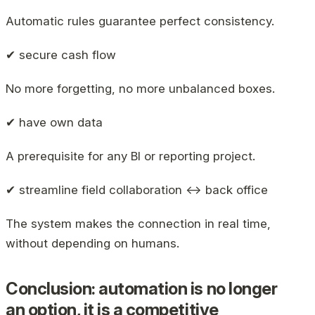
Automatic rules guarantee perfect consistency.
✔ secure cash flow
No more forgetting, no more unbalanced boxes.
✔ have own data
A prerequisite for any BI or reporting project.
✔ streamline field collaboration ↔ back office
The system makes the connection in real time,
without depending on humans.
Conclusion: automation is no longer
an option, it is a competitive