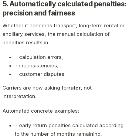
5. Automatically calculated penalties:
precision and fairness
Whether it concerns transport, long-term rental or
ancillary services, the manual calculation of
penalties results in:
⬝ calculation errors,
⬝ inconsistencies,
⬝ customer disputes.
Carriers are now asking for
ruler
, not
interpretation.
Automated concrete examples:
⬝ early return penalties calculated according
to the number of months remaining,