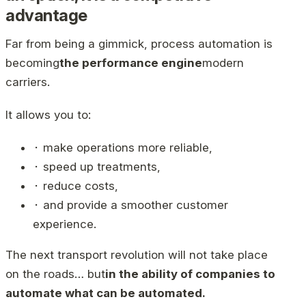
advantage
Far from being a gimmick, process automation is
becoming
the performance engine
modern
carriers.
It allows you to:
⬝ make operations more reliable,
⬝ speed up treatments,
⬝ reduce costs,
⬝ and provide a smoother customer
experience.
The next transport revolution will not take place
on the roads… but
in the ability of companies to
automate what can be automated.