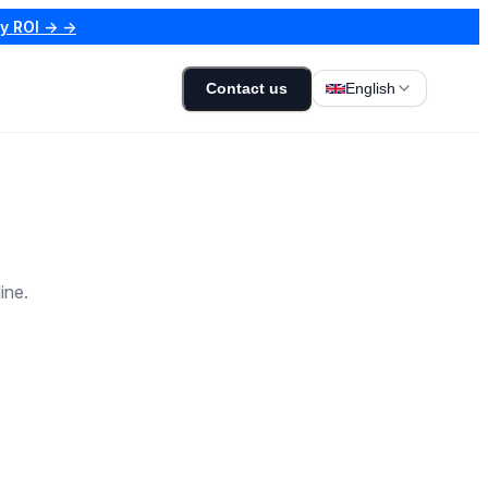
my ROI → →
Contact us
English
ine.