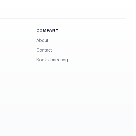
COMPANY
About
Contact
Book a meeting