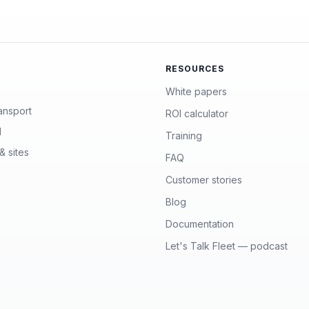
RESOURCES
White papers
ansport
ROI calculator
l
Training
& sites
FAQ
Customer stories
Blog
Documentation
Let's Talk Fleet — podcast