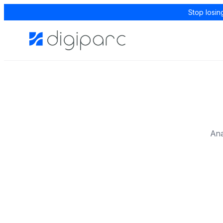
Stop losin
Ana