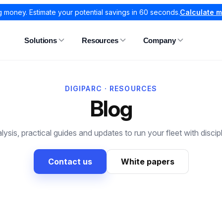
g money. Estimate your potential savings in 60 seconds.
Calculate 
Solutions
Resources
Company
DIGIPARC · RESOURCES
Blog
lysis, practical guides and updates to run your fleet with discipl
Contact us
White papers
All articles