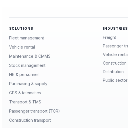
SOLUTIONS
INDUSTRIES
Freight
Fleet management
Passenger tr
Vehicle rental
Vehicle renta
Maintenance & CMMS
Construction 
Stock management
Distribution
HR & personnel
Public sector
Purchasing & supply
GPS & telematics
Transport & TMS
Passenger transport (TCR)
Construction transport