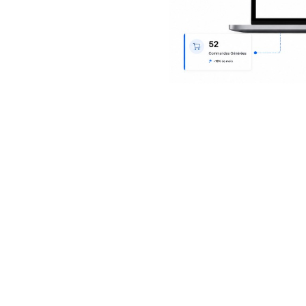
iparc delivers for procurem
for buyers, site leads and finance—from the first need to a rec
invoice.
r quotes & history
Purchase orders & delive
bids, keep an audit trail and
Author POs and digital deliv