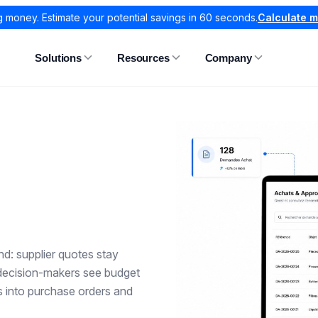
g money. Estimate your potential savings in 60 seconds.
Calculate 
Solutions
Resources
Company
d: supplier quotes stay
 decision-makers see budget
ds into purchase orders and