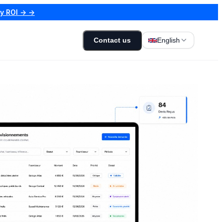
my ROI → →
Contact us
English