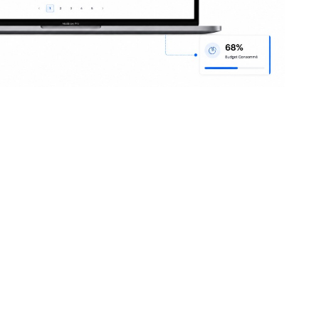
ent teams
onciled supplier
ries
Operational speed
ery notes
Duplicate recurring orders, auto-fill