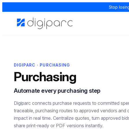
Stop losin
DIGIPARC · PURCHASING
Purchasing
Automate every purchasing step
Digiparc connects purchase requests to committed spen
traceable, purchasing routes to approved vendors and
impact in real time. Centralize quotes, turn approved bi
share print-ready or PDF versions instantly.