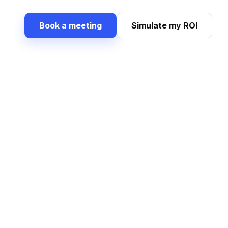
Book a meeting
Simulate my ROI
What Dig
A single chain 
Structured purchase requests
Supplie
Capture needs flexibly, attach
Compare 