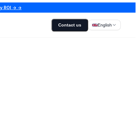
my ROI → →
Contact us
English