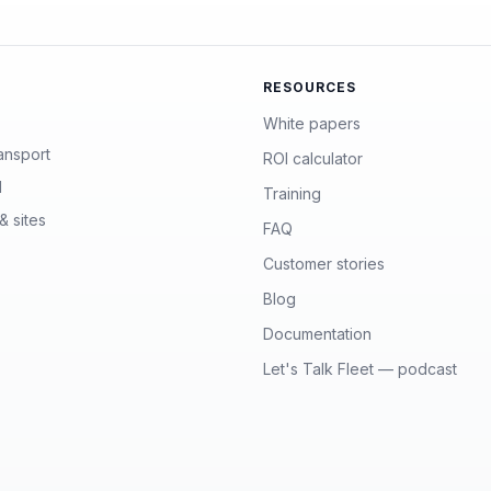
RESOURCES
White papers
ansport
ROI calculator
l
Training
& sites
FAQ
Customer stories
Blog
Documentation
Let's Talk Fleet — podcast