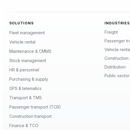
SOLUTIONS
INDUSTRIES
Freight
Fleet management
Passenger tr
Vehicle rental
Vehicle renta
Maintenance & CMMS
Construction 
Stock management
Distribution
HR & personnel
Public sector
Purchasing & supply
GPS & telematics
Transport & TMS
Passenger transport (TCR)
Construction transport
Finance & TCO