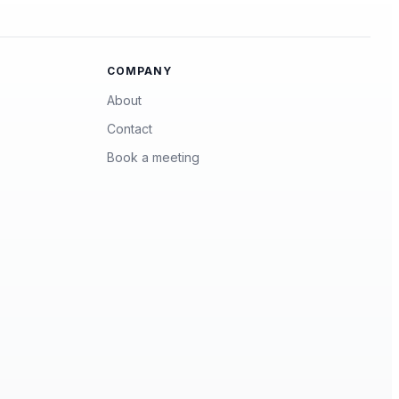
COMPANY
About
Contact
Book a meeting