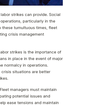
labor strikes can provide. Social
erations, particularly in the
h these tumultuous times, fleet
ating crisis management
abor strikes is the importance of
ans in place in the event of major
e normalcy in operations.
risis situations are better
ikes.
 Fleet managers must maintain
pating potential issues and
help ease tensions and maintain