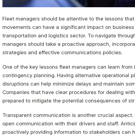
Fleet managers should be attentive to the lessons that 
movements can have a significant impact on business op
transportation and logistics sector. To navigate throug
managers should take a proactive approach, incorpor
strategies and effective communications policies.
One of the key lessons fleet managers can learn from l
contingency planning. Having alternative operational pl
disruptions can help minimize delays and maintain som
Companies that have clear procedures for dealing with c
prepared to mitigate the potential consequences of str
Transparent communication is another crucial aspect.
open communication with their drivers and staff. Antici
proactively providing information to stakeholders can 