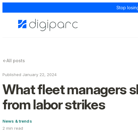
Stop losin
←
All posts
Published January 22, 2024
What fleet managers s
from labor strikes
News & trends
2 min read