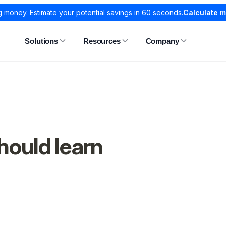
g money. Estimate your potential savings in 60 seconds.
Calculate 
Solutions
Resources
Company
hould learn