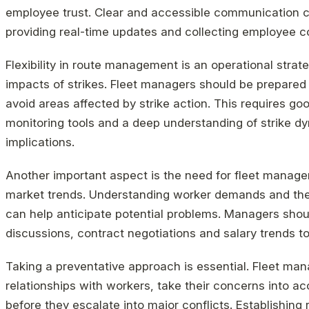
employee trust. Clear and accessible communication ch
providing real-time updates and collecting employee c
Flexibility in route management is an operational strat
impacts of strikes. Fleet managers should be prepared t
avoid areas affected by strike action. This requires g
monitoring tools and a deep understanding of strike d
implications.
Another important aspect is the need for fleet manage
market trends. Understanding worker demands and the r
can help anticipate potential problems. Managers shou
discussions, contract negotiations and salary trends t
Taking a preventative approach is essential. Fleet man
relationships with workers, take their concerns into a
before they escalate into major conflicts. Establishi