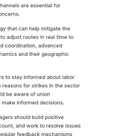
annels are essential for
oncerns.
egy that can help mitigate the
o adjust routes in real time to
ood coordination, advanced
ynamics and their geographic
rs to stay informed about labor
easons for strikes in the sector
ld be aware of union
o make informed decisions.
agers should build positive
ccount, and work to resolve issues
ng regular feedback mechanisms