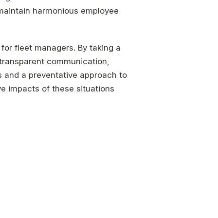
 maintain harmonious employee
 for fleet managers. By taking a
 transparent communication,
ds and a preventative approach to
e impacts of these situations