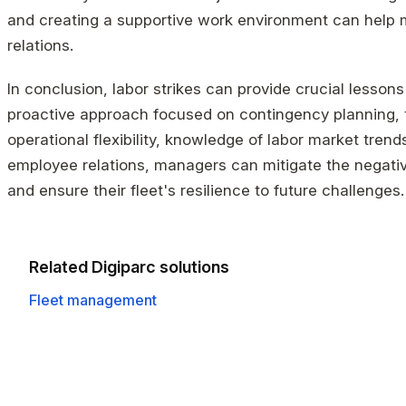
and creating a supportive work environment can help
relations.
In conclusion, labor strikes can provide crucial lessons
proactive approach focused on contingency planning,
operational flexibility, knowledge of labor market tren
employee relations, managers can mitigate the negativ
and ensure their fleet's resilience to future challenges.
Related Digiparc solutions
Fleet management