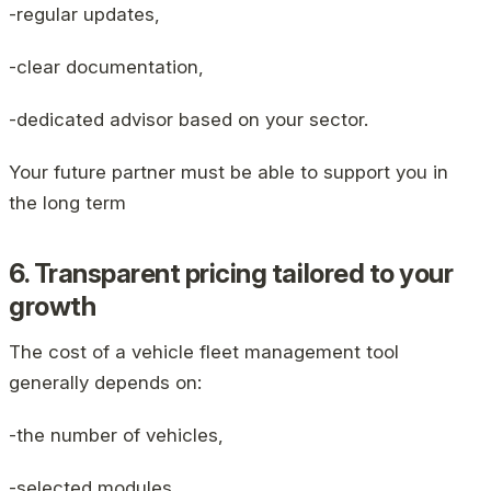
-regular updates,
-clear documentation,
-dedicated advisor based on your sector.
Your future partner must be able to support you in
the long term
6. Transparent pricing tailored to your
growth
The cost of a vehicle fleet management tool
generally depends on:
-the number of vehicles,
-selected modules,