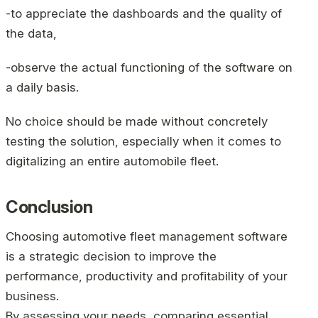
-to appreciate the dashboards and the quality of
the data,
-observe the actual functioning of the software on
a daily basis.
No choice should be made without concretely
testing the solution, especially when it comes to
digitalizing an entire automobile fleet.
Conclusion
Choosing automotive fleet management software
is a strategic decision to improve the
performance, productivity and profitability of your
business.
By assessing your needs, comparing essential