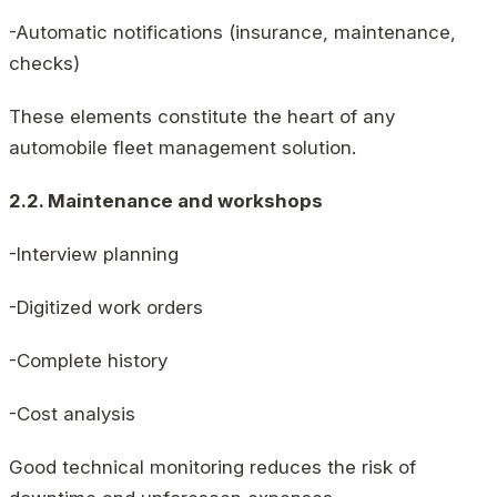
-Automatic notifications (insurance, maintenance,
checks)
These elements constitute the heart of any
automobile fleet management solution.
2.2. Maintenance and workshops
-Interview planning
-Digitized work orders
-Complete history
-Cost analysis
Good technical monitoring reduces the risk of