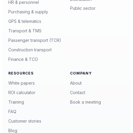
HR & personnel
Public sector
Purchasing & supply
GPS & telematics
Transport & TMS
Passenger transport (TCR)
Construction transport
Finance & TCO
RESOURCES
COMPANY
White papers
About
ROI calculator
Contact
Training
Book a meeting
FAQ
Customer stories
Blog