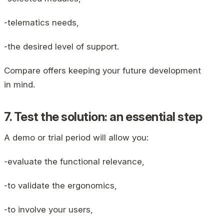
-telematics needs,
-the desired level of support.
Compare offers keeping your future development
in mind.
7. Test the solution: an essential step
A demo or trial period will allow you:
-evaluate the functional relevance,
-to validate the ergonomics,
-to involve your users,