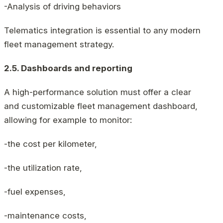
-Analysis of driving behaviors
Telematics integration is essential to any modern
fleet management strategy.
2.5. Dashboards and reporting
A high-performance solution must offer a clear
and customizable fleet management dashboard,
allowing for example to monitor:
-the cost per kilometer,
-the utilization rate,
-fuel expenses,
-maintenance costs,