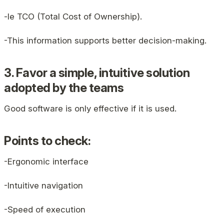
-le TCO (Total Cost of Ownership).
-This information supports better decision-making.
3. Favor a simple, intuitive solution
adopted by the teams
Good software is only effective if it is used.
Points to check:
-Ergonomic interface
-Intuitive navigation
-Speed ​​of execution