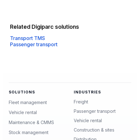
Related Digiparc solutions
Transport TMS
Passenger transport
SOLUTIONS
INDUSTRIES
Freight
Fleet management
Passenger transport
Vehicle rental
Vehicle rental
Maintenance & CMMS
Construction & sites
Stock management
Distribution