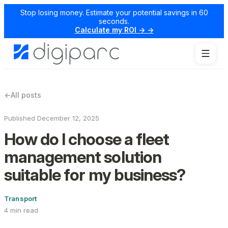
Stop losing money. Estimate your potential savings in 60
seconds.
Calculate my ROI → →
←
All posts
Published December 12, 2025
How do I choose a fleet
management solution
suitable for my business?
Transport
4 min read