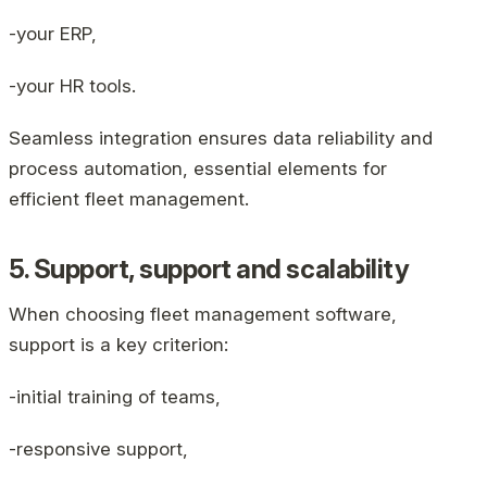
-your ERP,
-your HR tools.
Seamless integration ensures data reliability and
process automation, essential elements for
efficient fleet management.
5. Support, support and scalability
When choosing fleet management software,
support is a key criterion:
-initial training of teams,
-responsive support,