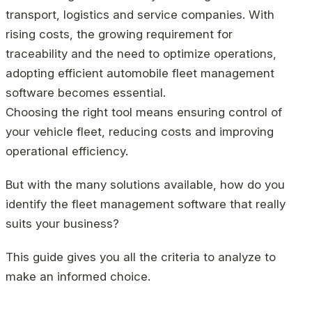
transport, logistics and service companies. With
rising costs, the growing requirement for
traceability and the need to optimize operations,
adopting efficient automobile fleet management
software becomes essential.
Choosing the right tool means ensuring control of
your vehicle fleet, reducing costs and improving
operational efficiency.
But with the many solutions available, how do you
identify the fleet management software that really
suits your business?
This guide gives you all the criteria to analyze to
make an informed choice.