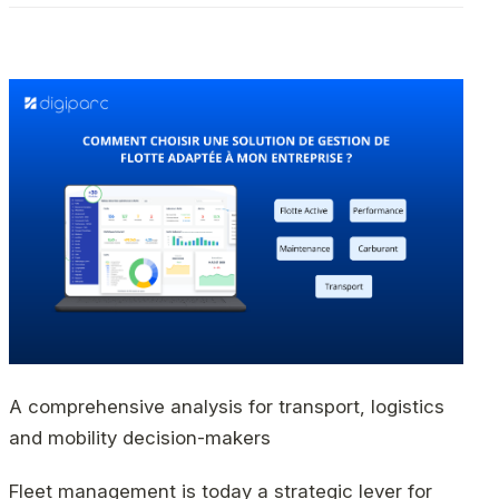
A comprehensive analysis for transport, logistics
and mobility decision-makers
Fleet management is today a strategic lever for