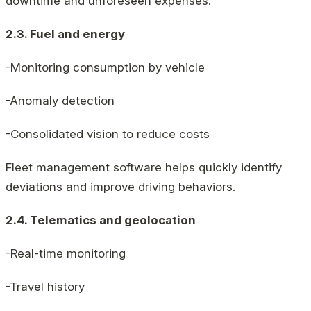
downtime and unforeseen expenses.
2.3. Fuel and energy
-Monitoring consumption by vehicle
-Anomaly detection
-Consolidated vision to reduce costs
Fleet management software helps quickly identify
deviations and improve driving behaviors.
2.4. Telematics and geolocation
-Real-time monitoring
-Travel history