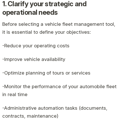
1. Clarify your strategic and
operational needs
Before selecting a vehicle fleet management tool,
it is essential to define your objectives:
-Reduce your operating costs
-Improve vehicle availability
-Optimize planning of tours or services
-Monitor the performance of your automobile fleet
in real time
-Administrative automation tasks (documents,
contracts, maintenance)