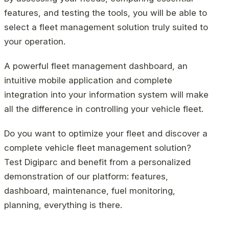
features, and testing the tools, you will be able to
select a fleet management solution truly suited to
your operation.
A powerful fleet management dashboard, an
intuitive mobile application and complete
integration into your information system will make
all the difference in controlling your vehicle fleet.
Do you want to optimize your fleet and discover a
complete vehicle fleet management solution?
Test Digiparc and benefit from a personalized
demonstration of our platform: features,
dashboard, maintenance, fuel monitoring,
planning, everything is there.