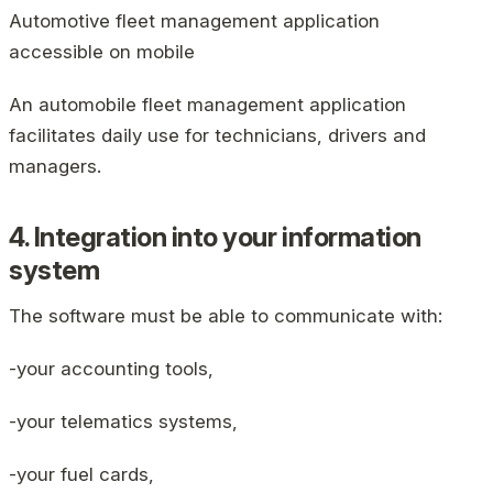
Automotive fleet management application
accessible on mobile
An automobile fleet management application
facilitates daily use for technicians, drivers and
managers.
4. Integration into your information
system
The software must be able to communicate with:
-your accounting tools,
-your telematics systems,
-your fuel cards,