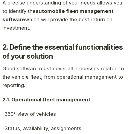
A precise understanding of your needs allows you
to identify the
automobile fleet management
software
which will provide the best return on
investment.
2. Define the essential functionalities
of your solution
Good software must cover all processes related to
the vehicle fleet, from operational management to
reporting.
2.1. Operational fleet management
-360° view of vehicles
-Status, availability, assignments