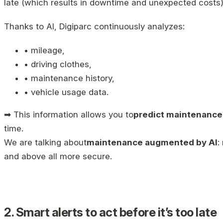
late (which results in downtime and unexpected costs)
Thanks to AI, Digiparc continuously analyzes:
• mileage,
• driving clothes,
• maintenance history,
• vehicle usage data.
➡ This information allows you to
predict maintenanc
time.
We are talking about
maintenance augmented by AI
:
and above all more secure.
2. Smart alerts to act before it’s too late