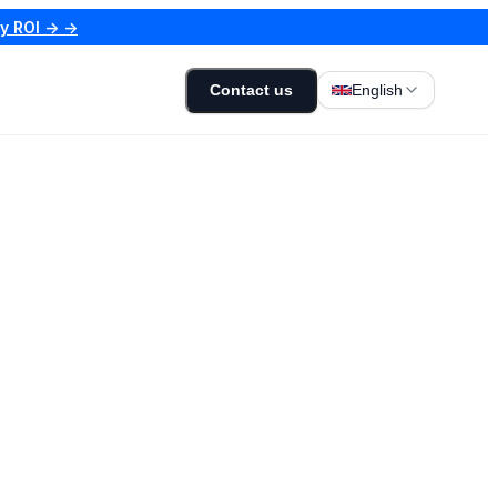
my ROI → →
Contact us
English