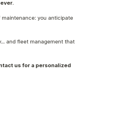
lever
.
f maintenance: you anticipate
... and fleet management that
ntact us for a personalized