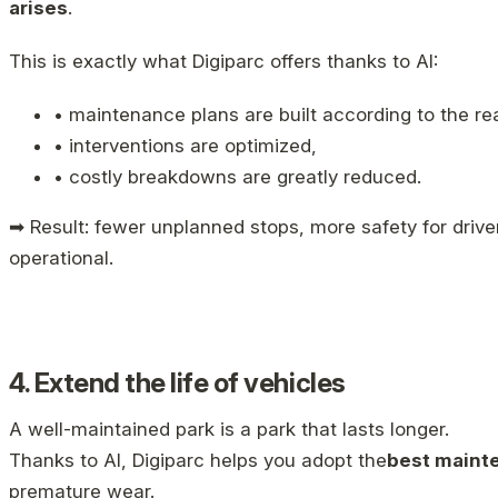
arises
.
This is exactly what Digiparc offers thanks to AI:
• maintenance plans are built according to the re
• interventions are optimized,
• costly breakdowns are greatly reduced.
➡ Result: fewer unplanned stops, more safety for driver
operational.
4. Extend the life of vehicles
A well-maintained park is a park that lasts longer.
Thanks to AI, Digiparc helps you adopt the
best maint
premature wear.