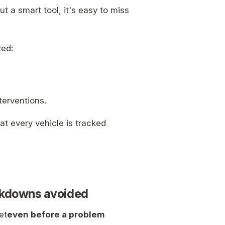
t a smart tool, it's easy to miss
zed:
terventions.
at every vehicle is tracked
eakdowns avoided
et
even before a problem