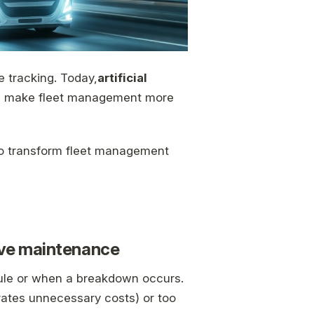
le tracking. Today,
artificial
and make fleet management more
to transform fleet management
tive maintenance
edule or when a breakdown occurs.
ates unnecessary costs) or too