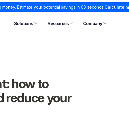
g money. Estimate your potential savings in 60 seconds.
Calculate 
Solutions
Resources
Company
t: how to
d reduce your