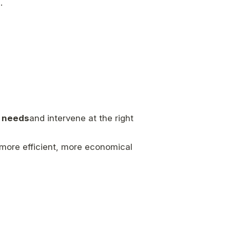
.
e needs
and intervene at the right
 more efficient, more economical