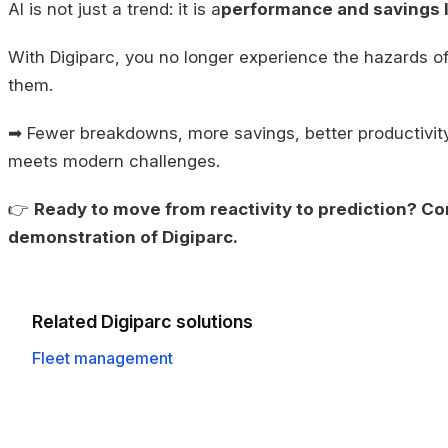
AI is not just a trend: it is a
performance and savings 
With Digiparc, you no longer experience the hazards o
them.
➡ Fewer breakdowns, more savings, better productivity
meets modern challenges.
👉
Ready to move from reactivity to prediction? Co
demonstration of Digiparc.
Related Digiparc solutions
Fleet management