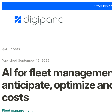
Stop losin
←
All posts
Published September 15, 2025
AI for fleet managemen
anticipate, optimize an
costs
Fleet management