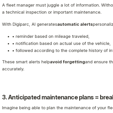
A fleet manager must juggle a lot of information. Withou
a technical inspection or important maintenance.
With Digiparc, AI generates
automatic alerts
personali
• reminder based on mileage traveled,
• notification based on actual use of the vehicle,
• followed according to the complete history of in
These smart alerts help
avoid forgetting
and ensure th
accurately.
3. Anticipated maintenance plans = br
Imagine being able to plan the maintenance of your fle