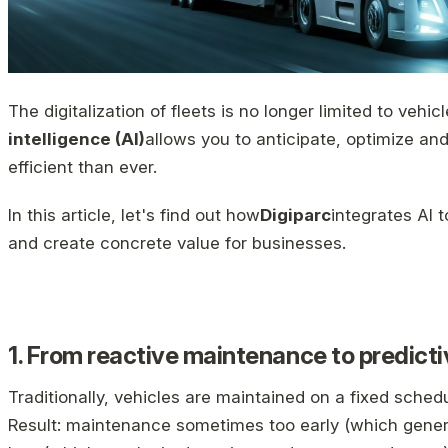
The digitalization of fleets is no longer limited to vehic
intelligence (AI)
allows you to anticipate, optimize 
efficient than ever.
In this article, let's find out how
Digiparc
integrates AI 
and create concrete value for businesses.
1. From reactive maintenance to predic
Traditionally, vehicles are maintained on a fixed sch
Result: maintenance sometimes too early (which gener