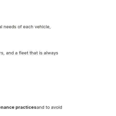
al needs of each vehicle,
s, and a fleet that is always
enance practices
and to avoid