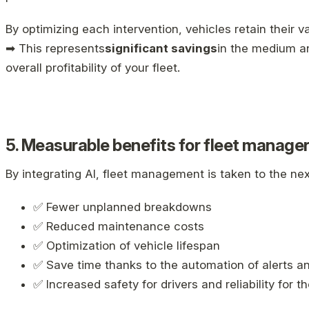
By optimizing each intervention, vehicles retain their va
➡ This represents
significant savings
in the medium an
overall profitability of your fleet.
5. Measurable benefits for fleet manage
By integrating AI, fleet management is taken to the next
✅ Fewer unplanned breakdowns
✅ Reduced maintenance costs
✅ Optimization of vehicle lifespan
✅ Save time thanks to the automation of alerts a
✅ Increased safety for drivers and reliability for