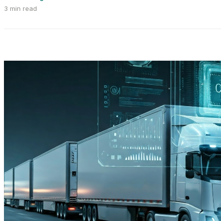
3 min read