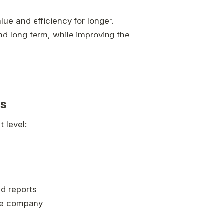
lue and efficiency for longer.
d long term, while improving the
rs
 level:
nd reports
 the company