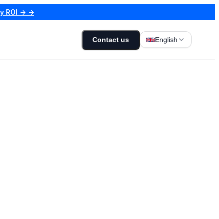
my ROI → →
Contact us
English