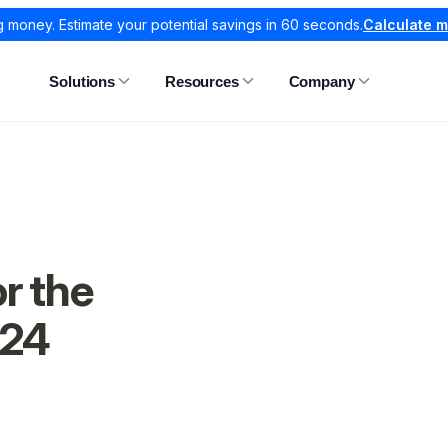
g money. Estimate your potential savings in 60 seconds.
Calculate 
Solutions
Resources
Company
r the
024