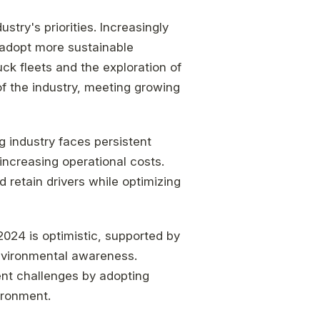
stry's priorities. Increasingly
 adopt more sustainable
uck fleets and the exploration of
of the industry, meeting growing
g industry faces persistent
increasing operational costs.
 retain drivers while optimizing
 2024 is optimistic, supported by
vironmental awareness.
ent challenges by adopting
ironment.