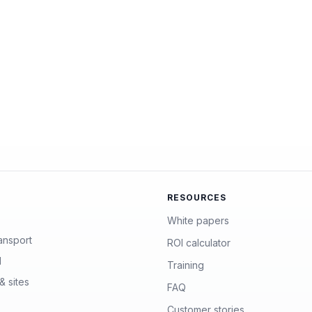
RESOURCES
White papers
ansport
ROI calculator
l
Training
& sites
FAQ
Customer stories