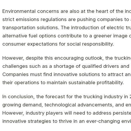
Environmental concerns are also at the heart of the indu
strict emissions regulations are pushing companies to
transportation solutions. The introduction of electric tr
alternative fuel options contribute to a greener image 
consumer expectations for social responsibility.
However, despite this encouraging outlook, the truckin
challenges such as a shortage of qualified drivers and 
Companies must find innovative solutions to attract and
their operations to maintain sustainable profitability.
In conclusion, the forecast for the trucking industry in
growing demand, technological advancements, and en
However, industry players will need to address persist
innovative strategies to thrive in an ever-changing env