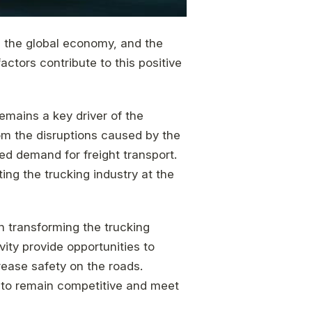
in the global economy, and the
actors contribute to this positive
emains a key driver of the
om the disruptions caused by the
ed demand for freight transport.
ing the trucking industry at the
in transforming the trucking
ty provide opportunities to
rease safety on the roads.
 to remain competitive and meet