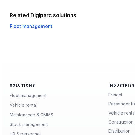
Related Digiparc solutions
Fleet management
SOLUTIONS
INDUSTRIES
Freight
Fleet management
Passenger tr
Vehicle rental
Vehicle renta
Maintenance & CMMS
Construction 
Stock management
Distribution
HR & personnel