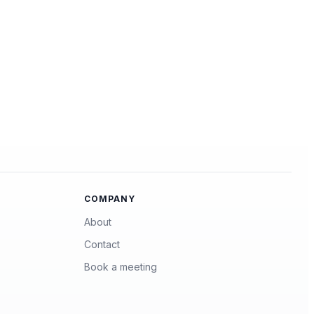
COMPANY
About
Contact
Book a meeting