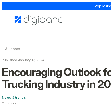
Stop losin
←
All posts
Published January 17, 2024
Encouraging Outlook fo
Trucking Industry in 2
News & trends
2 min read