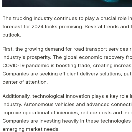
The trucking industry continues to play a crucial role 
forecast for 2024 looks promising. Several trends and f
outlook.
First, the growing demand for road transport services r
industry's prosperity. The global economic recovery fr
COVID-19 pandemic is boosting trade, creating increas
Companies are seeking efficient delivery solutions, putt
center of attention.
Additionally, technological innovation plays a key role 
industry. Autonomous vehicles and advanced connectivi
improve operational efficiencies, reduce costs and inc
Companies are investing heavily in these technologies
emerging market needs.