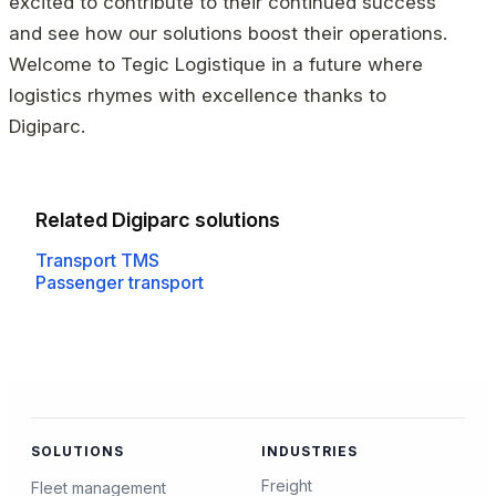
excited to contribute to their continued success
and see how our solutions boost their operations.
Welcome to Tegic Logistique in a future where
logistics rhymes with excellence thanks to
Digiparc.
Related Digiparc solutions
Transport TMS
Passenger transport
SOLUTIONS
INDUSTRIES
Freight
Fleet management