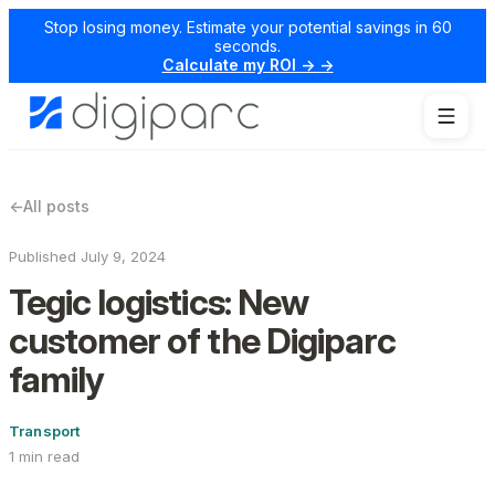
Stop losing money. Estimate your potential savings in 60
seconds.
Calculate my ROI → →
←
All posts
Published July 9, 2024
Tegic logistics: New
customer of the Digiparc
family
Transport
1 min read