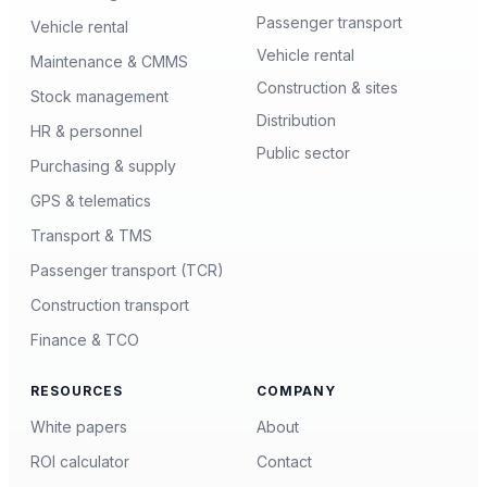
Passenger transport
Vehicle rental
Vehicle rental
Maintenance & CMMS
Construction & sites
Stock management
Distribution
HR & personnel
Public sector
Purchasing & supply
GPS & telematics
Transport & TMS
Passenger transport (TCR)
Construction transport
Finance & TCO
RESOURCES
COMPANY
White papers
About
ROI calculator
Contact