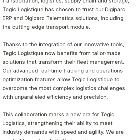
transportation, logistics, supply chain and storage,
Tegic Logistique has chosen to trust our Digiparc
ERP and Digiparc Telematics solutions, including
the cutting-edge transport module.
Thanks to the integration of our innovative tools,
Tegic Logistique now benefits from tailor-made
solutions that transform their fleet management.
Our advanced real-time tracking and operations
optimization features allow Tegic Logistique to
overcome the most complex logistics challenges
with unparalleled efficiency and precision.
This collaboration marks a new era for Tegic
Logistics, strengthening their ability to meet
industry demands with speed and agility. We are