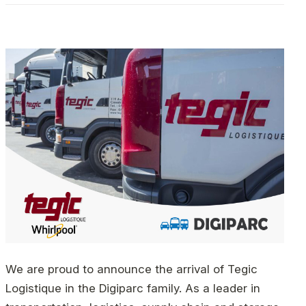
We are proud to announce the arrival of Tegic
Logistique in the Digiparc family. As a leader in