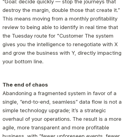
“Goal: decide quickly — stop the journeys that
destroy the margin, double those that create it.”
This means moving from a monthly profitability
review to being able to identify in real time that
the Tuesday route for "Customer The system
gives you the intelligence to renegotiate with X
and grow the business with Y, directly impacting
your bottom line.
The end of chaos
Abandoning a fragmented system in favor of a
single, “end-to-end, seamless” data flow is not a
simple technology upgrade; it’s a strategic
overhaul of your operations. The result is a more
agile, more transparent and more profitable
business, with “fewer unforeseen events, fewer