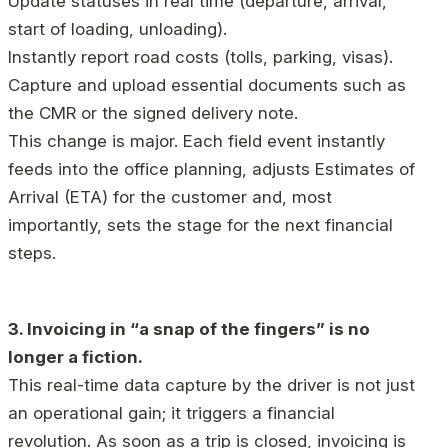
Update statuses in real time (departure, arrival,
start of loading, unloading).
Instantly report road costs (tolls, parking, visas).
Capture and upload essential documents such as
the CMR or the signed delivery note.
This change is major. Each field event instantly
feeds into the office planning, adjusts Estimates of
Arrival (ETA) for the customer and, most
importantly, sets the stage for the next financial
steps.
3. Invoicing in “a snap of the fingers” is no
longer a fiction.
This real-time data capture by the driver is not just
an operational gain; it triggers a financial
revolution. As soon as a trip is closed, invoicing is