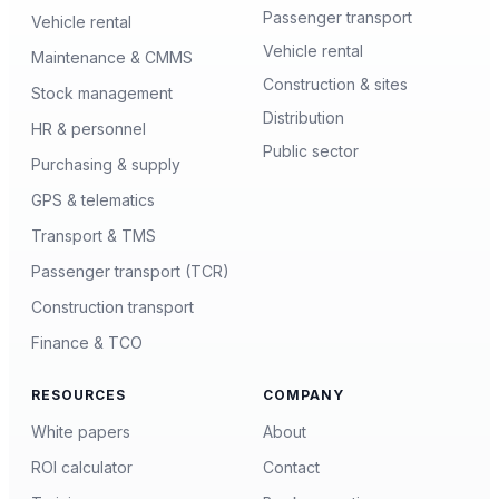
Passenger transport
Vehicle rental
Vehicle rental
Maintenance & CMMS
Construction & sites
Stock management
Distribution
HR & personnel
Public sector
Purchasing & supply
GPS & telematics
Transport & TMS
Passenger transport (TCR)
Construction transport
Finance & TCO
RESOURCES
COMPANY
White papers
About
ROI calculator
Contact