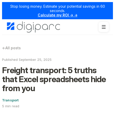
Stop losing money. Estimate your potential savings in 60
seconds.
Calculate my ROI → →
←
All posts
Published September 25, 2025
Freight transport: 5 truths
that Excel spreadsheets hide
from you
Transport
5 min read