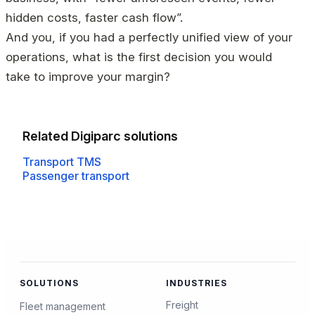
hidden costs, faster cash flow”.
And you, if you had a perfectly unified view of your
operations, what is the first decision you would
take to improve your margin?
Related Digiparc solutions
Transport TMS
Passenger transport
SOLUTIONS
INDUSTRIES
Freight
Fleet management