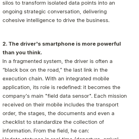
silos to transform isolated data points into an
ongoing strategic conversation, delivering
cohesive intelligence to drive the business.
2. The driver's smartphone is more powerful
than you think.
In a fragmented system, the driver is often a
“black box on the road,” the last link in the
execution chain. With an integrated mobile
application, its role is redefined: it becomes the
company's main "field data sensor". Each mission
received on their mobile includes the transport
order, the stages, the documents and even a
checklist to standardize the collection of
information. From the field, he can: