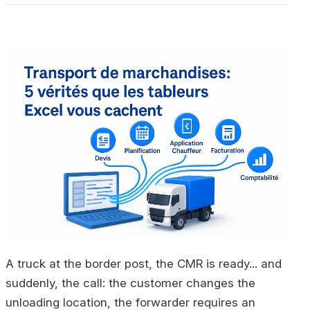
A truck at the border post, the CMR is ready... and
suddenly, the call: the customer changes the
unloading location, the forwarder requires an