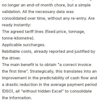
no longer an end-of-month chore, but a simple
validation. All the necessary data was
consolidated over time, without any re-entry. Are
ready instantly:
The agreed tariff lines (fixed price, tonnage,
tonne-kilometre).
Applicable surcharges.
Rebillable costs, already reported and justified by
the driver.
The main benefit is to obtain "a correct invoice
the first time". Strategically, this translates into an
improvement in the predictability of cash flow and
a drastic reduction in the average payment period
(DSO), all “without hidden Excel” to consolidate
the information.