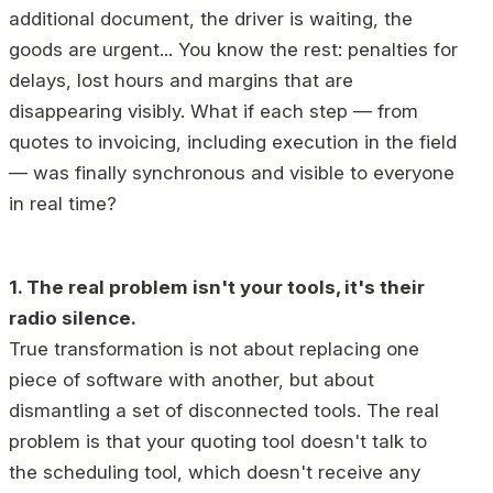
additional document, the driver is waiting, the
goods are urgent... You know the rest: penalties for
delays, lost hours and margins that are
disappearing visibly. What if each step — from
quotes to invoicing, including execution in the field
— was finally synchronous and visible to everyone
in real time?
1. The real problem isn't your tools, it's their
radio silence.
True transformation is not about replacing one
piece of software with another, but about
dismantling a set of disconnected tools. The real
problem is that your quoting tool doesn't talk to
the scheduling tool, which doesn't receive any