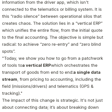
information from the driver app, which isn't
connected to the telematics or billing system. It is
this “radio silence” between operational silos that
creates chaos. The solution lies in a “vertical ERP”
which unifies the entire flow, from the initial quote
to the final accounting. The objective is simple but
radical: to achieve “zero re-entry” and “zero blind
spots”.
"Today, we show you how to go from a patchwork
of tools to
a vertical ERP
which orchestrates the
transport of goods from end to end:
a single data
stream
, from pricing to accounting, including the
field (missions/drivers) and telematics (GPS &
tracking)."
The impact of this change is strategic. It's not just
about connecting data; it’s about breaking down