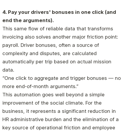
4. Pay your drivers' bonuses in one click (and
end the arguments).
This same flow of reliable data that transforms
invoicing also solves another major friction point:
payroll. Driver bonuses, often a source of
complexity and disputes, are calculated
automatically per trip based on actual mission
data.
“One click to aggregate and trigger bonuses — no
more end-of-month arguments.”
This automation goes well beyond a simple
improvement of the social climate. For the
business, it represents a significant reduction in
HR administrative burden and the elimination of a
key source of operational friction and employee