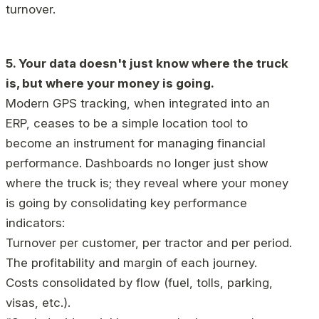
turnover.
5. Your data doesn't just know where the truck
is, but where your money is going.
Modern GPS tracking, when integrated into an
ERP, ceases to be a simple location tool to
become an instrument for managing financial
performance. Dashboards no longer just show
where the truck is; they reveal where your money
is going by consolidating key performance
indicators:
Turnover per customer, per tractor and per period.
The profitability and margin of each journey.
Costs consolidated by flow (fuel, tolls, parking,
visas, etc.).