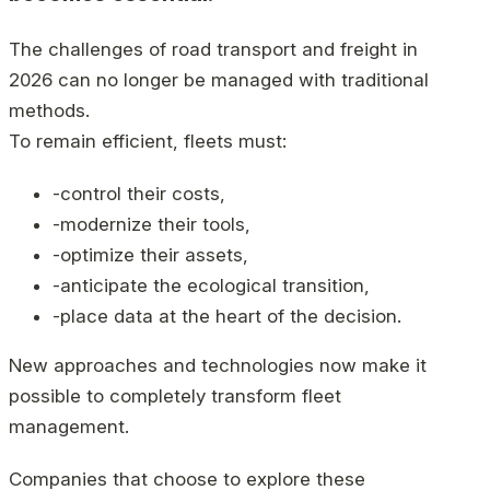
The challenges of road transport and freight in
2026 can no longer be managed with traditional
methods.
To remain efficient, fleets must:
-control their costs,
-modernize their tools,
-optimize their assets,
-anticipate the ecological transition,
-place data at the heart of the decision.
New approaches and technologies now make it
possible to completely transform fleet
management.
Companies that choose to explore these