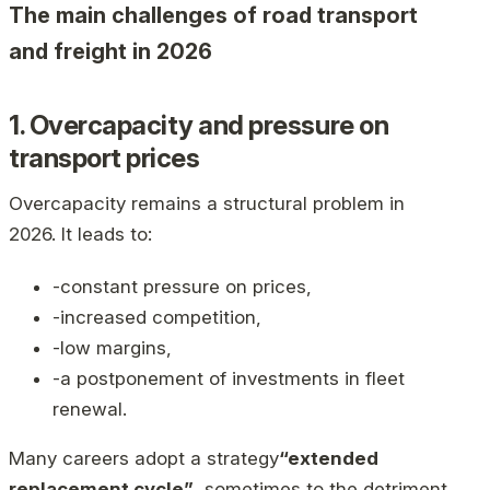
The main challenges of road transport
and freight in 2026
1. Overcapacity and pressure on
transport prices
Overcapacity remains a structural problem in
2026. It leads to:
-constant pressure on prices,
-increased competition,
-low margins,
-a postponement of investments in fleet
renewal.
Many careers adopt a strategy
“extended
replacement cycle”
, sometimes to the detriment