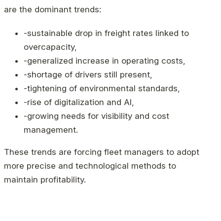
are the dominant trends:
-sustainable drop in freight rates linked to
overcapacity,
-generalized increase in operating costs,
-shortage of drivers still present,
-tightening of environmental standards,
-rise of digitalization and AI,
-growing needs for visibility and cost
management.
These trends are forcing fleet managers to adopt
more precise and technological methods to
maintain profitability.