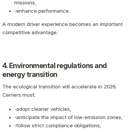
missions,
-enhance performance.
A modern driver experience becomes an important
competitive advantage.
4. Environmental regulations and
energy transition
The ecological transition will accelerate in 2026.
Carriers must:
-adopt cleaner vehicles,
-anticipate the impact of low-emission zones,
-follow strict compliance obligations,