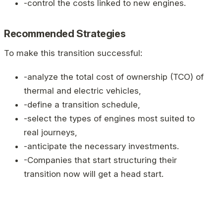
-control the costs linked to new engines.
Recommended Strategies
To make this transition successful:
-analyze the total cost of ownership (TCO) of
thermal and electric vehicles,
-define a transition schedule,
-select the types of engines most suited to
real journeys,
-anticipate the necessary investments.
-Companies that start structuring their
transition now will get a head start.