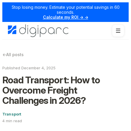
Stop losing money. Estimate your potential savings in 60
seconds.
Calculate my ROI → →
←
All posts
Published December 4, 2025
Road Transport: How to
Overcome Freight
Challenges in 2026?
Transport
4 min read