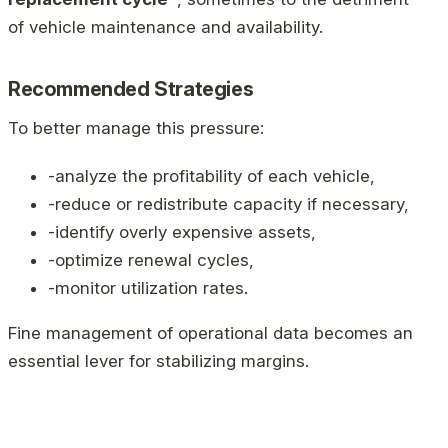
of vehicle maintenance and availability.
Recommended Strategies
To better manage this pressure:
-analyze the profitability of each vehicle,
-reduce or redistribute capacity if necessary,
-identify overly expensive assets,
-optimize renewal cycles,
-monitor utilization rates.
Fine management of operational data becomes an
essential lever for stabilizing margins.