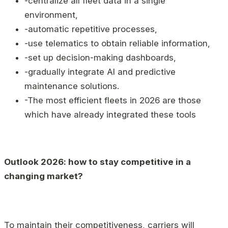
-centralize all fleet data in a single
environment,
-automatic repetitive processes,
-use telematics to obtain reliable information,
-set up decision-making dashboards,
-gradually integrate AI and predictive
maintenance solutions.
-The most efficient fleets in 2026 are those
which have already integrated these tools
Outlook 2026: how to stay competitive in a
changing market?
To maintain their competitiveness, carriers will