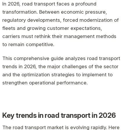
In 2026, road transport faces a profound
transformation. Between economic pressure,
regulatory developments, forced modernization of
fleets and growing customer expectations,
carriers must rethink their management methods
to remain competitive.
This comprehensive guide analyzes road transport
trends in 2026, the major challenges of the sector
and the optimization strategies to implement to
strengthen operational performance.
Key trends in road transport in 2026
The road transport market is evolving rapidly. Here