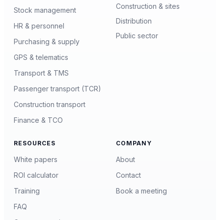
Construction & sites
Stock management
Distribution
HR & personnel
Public sector
Purchasing & supply
GPS & telematics
Transport & TMS
Passenger transport (TCR)
Construction transport
Finance & TCO
RESOURCES
COMPANY
White papers
About
ROI calculator
Contact
Training
Book a meeting
FAQ