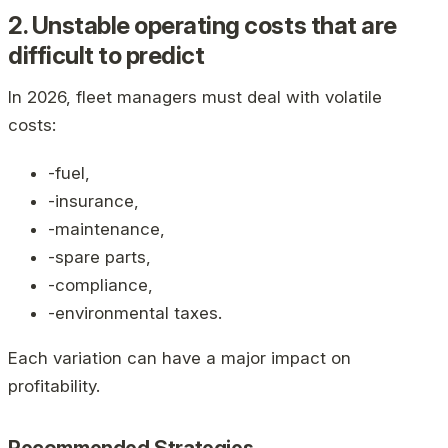
2. Unstable operating costs that are
difficult to predict
In 2026, fleet managers must deal with volatile
costs:
-fuel,
-insurance,
-maintenance,
-spare parts,
-compliance,
-environmental taxes.
Each variation can have a major impact on
profitability.