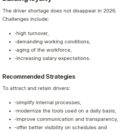
The driver shortage does not disappear in 2026.
Challenges include:
-high turnover,
-demanding working conditions,
-aging of the workforce,
-increasing salary expectations.
Recommended Strategies
To attract and retain drivers:
-simplify internal processes,
-modernize the tools used on a daily basis,
-improve communication and transparency,
-offer better visibility on schedules and