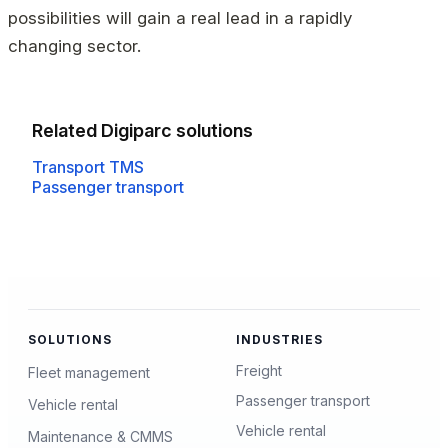
possibilities will gain a real lead in a rapidly
changing sector.
Related Digiparc solutions
Transport TMS
Passenger transport
SOLUTIONS
INDUSTRIES
Freight
Fleet management
Passenger transport
Vehicle rental
Vehicle rental
Maintenance & CMMS