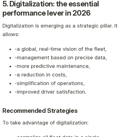
5. Digitalization: the essential
performance lever in 2026
Digitalization is emerging as a strategic pillar. It
allows:
-a global, real-time vision of the fleet,
-management based on precise data,
-more predictive maintenance,
-a reduction in costs,
-simplification of operations,
-improved driver satisfaction.
Recommended Strategies
To take advantage of digitalization: