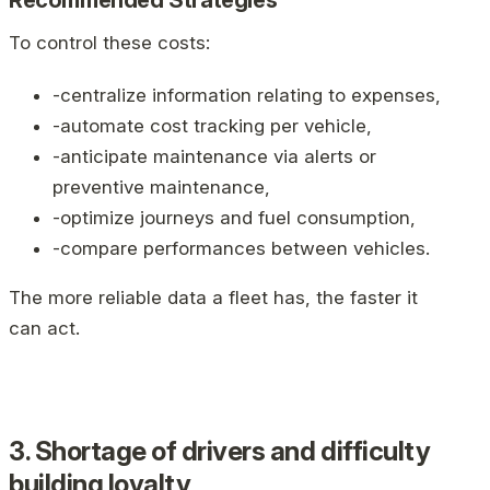
Recommended Strategies
To control these costs:
-centralize information relating to expenses,
-automate cost tracking per vehicle,
-anticipate maintenance via alerts or
preventive maintenance,
-optimize journeys and fuel consumption,
-compare performances between vehicles.
The more reliable data a fleet has, the faster it
can act.
3. Shortage of drivers and difficulty
building loyalty