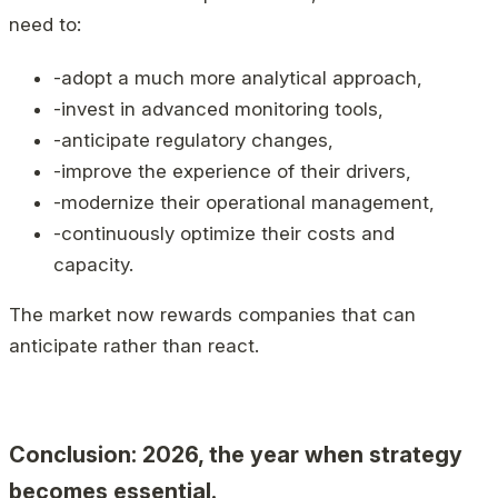
need to:
-adopt a much more analytical approach,
-invest in advanced monitoring tools,
-anticipate regulatory changes,
-improve the experience of their drivers,
-modernize their operational management,
-continuously optimize their costs and
capacity.
The market now rewards companies that can
anticipate rather than react.
Conclusion: 2026, the year when strategy
becomes essential.