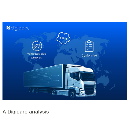
A Digiparc analysis