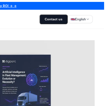
my ROI → →
Contact us
English