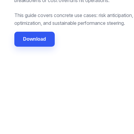
breakdowns or cost overruns hit operations.
This guide covers concrete use cases: risk anticipatio
optimization, and sustainable performance steering.
Download
SOLUTIONS
INDUSTRIES
Freight
Fleet management
Passenger tr
Vehicle rental
Vehicle renta
Maintenance & CMMS
Construction 
Stock management