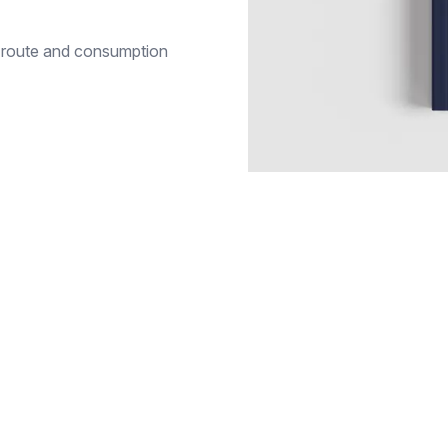
n, route and consumption
RESOURCES
White papers
ansport
ROI calculator
l
Training
& sites
FAQ