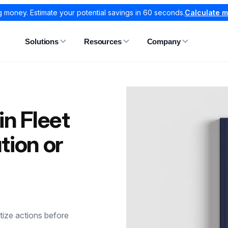
g money. Estimate your potential savings in 60 seconds.
Calculate 
Solutions
Resources
Company
 in Fleet
ion or
tize actions before