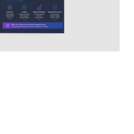
COMPANY
About
Contact
Book a meeting