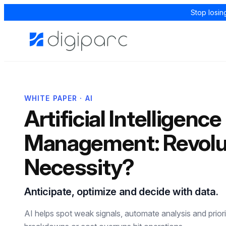
Stop losin
WHITE PAPER · AI
Artificial Intelligence
Management: Revolut
Necessity?
Anticipate, optimize and decide with data.
AI helps spot weak signals, automate analysis and priori