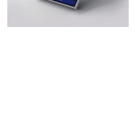
SOLUTIONS
INDUSTRIES
Freight
Fleet management
Passenger transport
Vehicle rental
Vehicle rental
Maintenance & CMMS
Construction & sites
Stock management
Distribution
HR & personnel
Public sector
Purchasing & supply
GPS & telematics