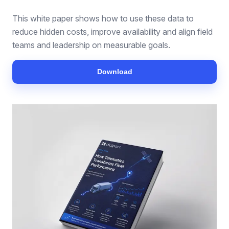
This white paper shows how to use these data to
reduce hidden costs, improve availability and align field
teams and leadership on measurable goals.
Download