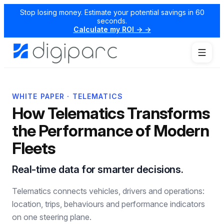
Stop losing money. Estimate your potential savings in 60
seconds.
Calculate my ROI → →
WHITE PAPER · TELEMATICS
How Telematics Transforms
the Performance of Modern
Fleets
Real-time data for smarter decisions.
Telematics connects vehicles, drivers and operations:
location, trips, behaviours and performance indicators
on one steering plane.