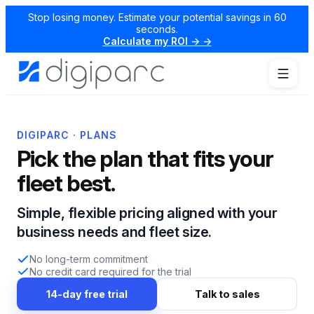
Stop losing money. Estimate your potential savings in 60
seconds.
Calculate my ROI → →
DIGIPARC · PLANS
Pick the plan that fits your
fleet best.
Simple, flexible pricing aligned with your
business needs and fleet size.
No long-term commitment
No credit card required for the trial
14-day free trial
Talk to sales