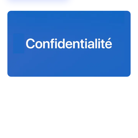
The three Fleet plans