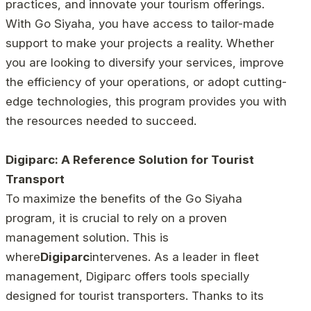
practices, and innovate your tourism offerings.
With Go Siyaha, you have access to tailor-made
support to make your projects a reality. Whether
you are looking to diversify your services, improve
the efficiency of your operations, or adopt cutting-
edge technologies, this program provides you with
the resources needed to succeed.
Digiparc: A Reference Solution for Tourist
Transport
To maximize the benefits of the Go Siyaha
program, it is crucial to rely on a proven
management solution. This is
where
Digiparc
intervenes. As a leader in fleet
management, Digiparc offers tools specially
designed for tourist transporters. Thanks to its