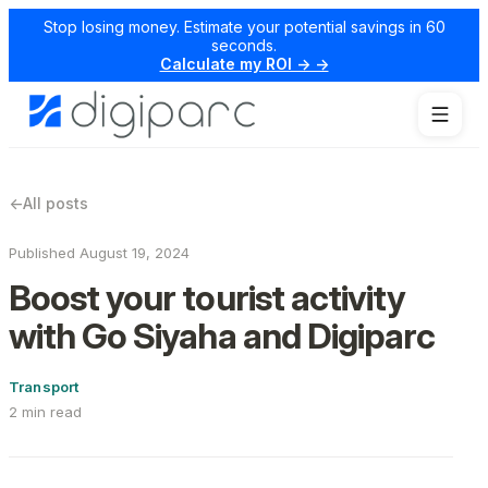
Stop losing money. Estimate your potential savings in 60
seconds.
Calculate my ROI → →
←
All posts
Published August 19, 2024
Boost your tourist activity
with Go Siyaha and Digiparc
Transport
2 min read