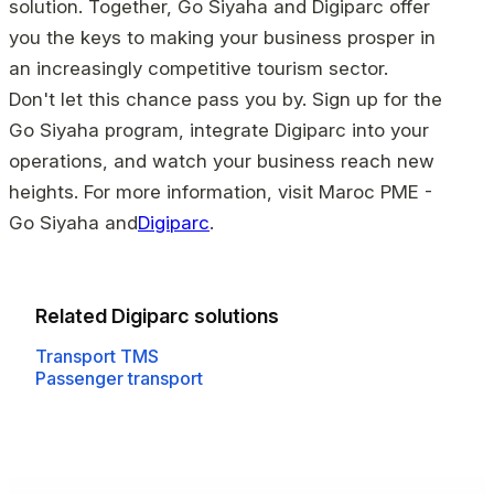
solution. Together, Go Siyaha and Digiparc offer
you the keys to making your business prosper in
an increasingly competitive tourism sector.
Don't let this chance pass you by. Sign up for the
Go Siyaha program, integrate Digiparc into your
operations, and watch your business reach new
heights. For more information, visit Maroc PME -
Go Siyaha and
Digiparc
.
Related Digiparc solutions
Transport TMS
Passenger transport