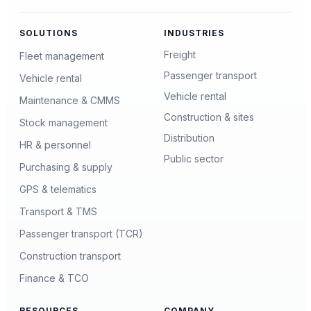
SOLUTIONS
INDUSTRIES
Freight
Fleet management
Passenger transport
Vehicle rental
Vehicle rental
Maintenance & CMMS
Construction & sites
Stock management
Distribution
HR & personnel
Public sector
Purchasing & supply
GPS & telematics
Transport & TMS
Passenger transport (TCR)
Construction transport
Finance & TCO
RESOURCES
COMPANY