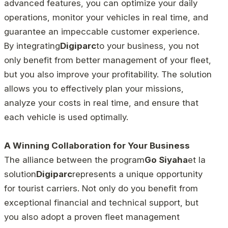
advanced features, you can optimize your daily
operations, monitor your vehicles in real time, and
guarantee an impeccable customer experience.
By integrating
Digiparc
to your business, you not
only benefit from better management of your fleet,
but you also improve your profitability. The solution
allows you to effectively plan your missions,
analyze your costs in real time, and ensure that
each vehicle is used optimally.
A Winning Collaboration for Your Business
The alliance between the program
Go Siyaha
et la
solution
Digiparc
represents a unique opportunity
for tourist carriers. Not only do you benefit from
exceptional financial and technical support, but
you also adopt a proven fleet management