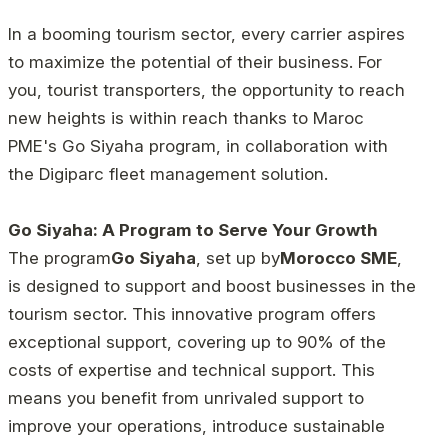
In a booming tourism sector, every carrier aspires
to maximize the potential of their business. For
you, tourist transporters, the opportunity to reach
new heights is within reach thanks to Maroc
PME's Go Siyaha program, in collaboration with
the Digiparc fleet management solution.
Go Siyaha: A Program to Serve Your Growth
The program
Go Siyaha
, set up by
Morocco SME
,
is designed to support and boost businesses in the
tourism sector. This innovative program offers
exceptional support, covering up to 90% of the
costs of expertise and technical support. This
means you benefit from unrivaled support to
improve your operations, introduce sustainable