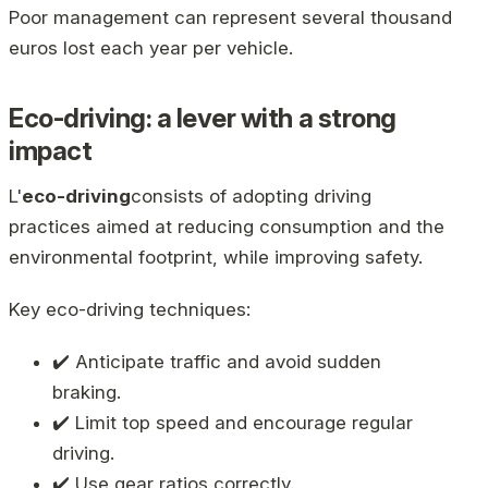
Poor management can represent several thousand
euros lost each year per vehicle.
Eco-driving: a lever with a strong
impact
L'
eco-driving
consists of adopting driving
practices aimed at reducing consumption and the
environmental footprint, while improving safety.
Key eco-driving techniques:
✔️ Anticipate traffic and avoid sudden
braking.
✔️ Limit top speed and encourage regular
driving.
✔️ Use gear ratios correctly.