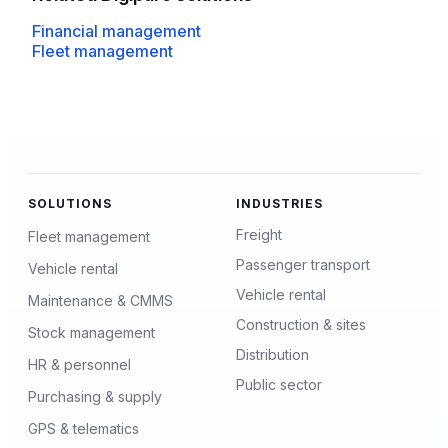
Financial management
Fleet management
SOLUTIONS
INDUSTRIES
Freight
Fleet management
Passenger transport
Vehicle rental
Vehicle rental
Maintenance & CMMS
Construction & sites
Stock management
Distribution
HR & personnel
Public sector
Purchasing & supply
GPS & telematics