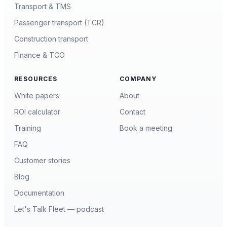
Transport & TMS
Passenger transport (TCR)
Construction transport
Finance & TCO
RESOURCES
COMPANY
White papers
About
ROI calculator
Contact
Training
Book a meeting
FAQ
Customer stories
Blog
Documentation
Let's Talk Fleet — podcast