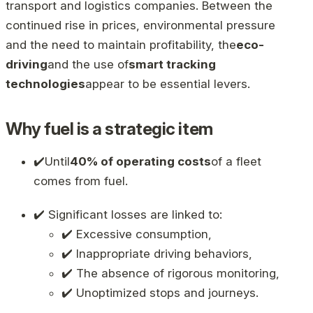
transport and logistics companies. Between the
continued rise in prices, environmental pressure
and the need to maintain profitability, the
eco-
driving
and the use of
smart tracking
technologies
appear to be essential levers.
Why fuel is a strategic item
✔️Until
40% of operating costs
of a fleet
comes from fuel.
✔️ Significant losses are linked to:
✔️ Excessive consumption,
✔️ Inappropriate driving behaviors,
✔️ The absence of rigorous monitoring,
✔️ Unoptimized stops and journeys.