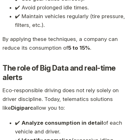
✔️ Avoid prolonged idle times.
✔️ Maintain vehicles regularly (tire pressure,
filters, etc.).
By applying these techniques, a company can
reduce its consumption of
5 to 15%
.
The role of Big Data and real-time
alerts
Eco-responsible driving does not rely solely on
driver discipline. Today, telematics solutions
like
Digiparc
allow you to:
✔️
Analyze consumption in detail
of each
vehicle and driver.