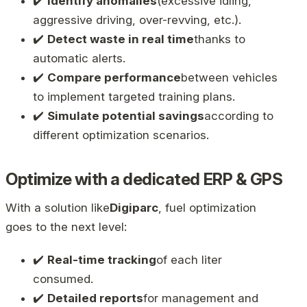
✔️
Identify anomalies
(excessive idling,
aggressive driving, over-revving, etc.).
✔️
Detect waste in real time
thanks to
automatic alerts.
✔️
Compare performance
between vehicles
to implement targeted training plans.
✔️
Simulate potential savings
according to
different optimization scenarios.
Optimize with a dedicated ERP & GPS
With a solution like
Digiparc
, fuel optimization
goes to the next level:
✔️
Real-time tracking
of each liter
consumed.
✔️
Detailed reports
for management and