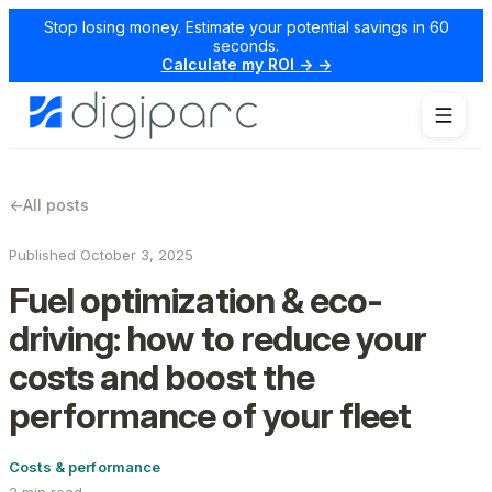
Stop losing money. Estimate your potential savings in 60
seconds.
Calculate my ROI → →
←
All posts
Published October 3, 2025
Fuel optimization & eco-
driving: how to reduce your
costs and boost the
performance of your fleet
Costs & performance