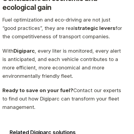
ecological gain
Fuel optimization and eco-driving are not just
“good practices”, they are real
strategic levers
for
the competitiveness of transport companies.
With
Digiparc
, every liter is monitored, every alert
is anticipated, and each vehicle contributes to a
more efficient, more economical and more
environmentally friendly fleet.
Ready to save on your fuel?
Contact our experts
to find out how Digiparc can transform your fleet
management.
Related Digiparc solutions