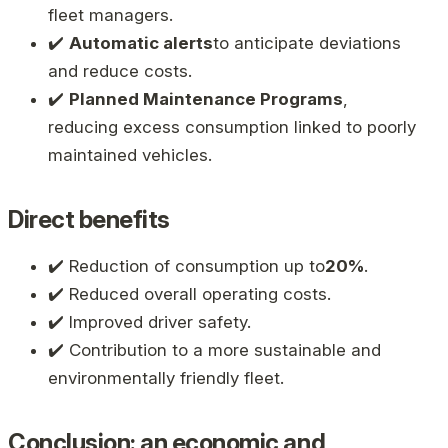
fleet managers.
✔️
Automatic alerts
to anticipate deviations
and reduce costs.
✔️
Planned Maintenance Programs
,
reducing excess consumption linked to poorly
maintained vehicles.
Direct benefits
✔️ Reduction of consumption up to
20%
.
✔️ Reduced overall operating costs.
✔️ Improved driver safety.
✔️ Contribution to a more sustainable and
environmentally friendly fleet.
Conclusion: an economic and