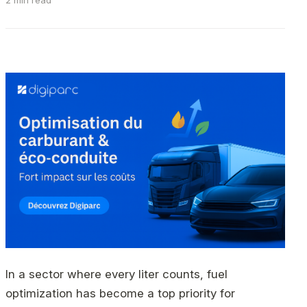
2 min read
In a sector where every liter counts, fuel
optimization has become a top priority for