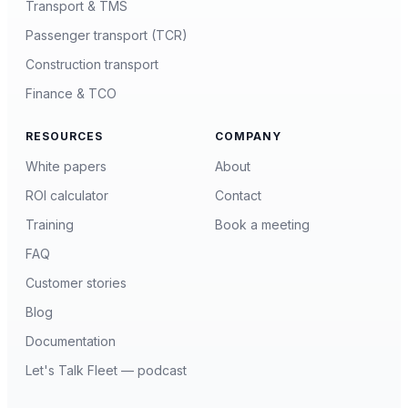
Transport & TMS
Passenger transport (TCR)
Construction transport
Finance & TCO
RESOURCES
COMPANY
White papers
About
ROI calculator
Contact
Training
Book a meeting
FAQ
Customer stories
Blog
Documentation
Let's Talk Fleet — podcast