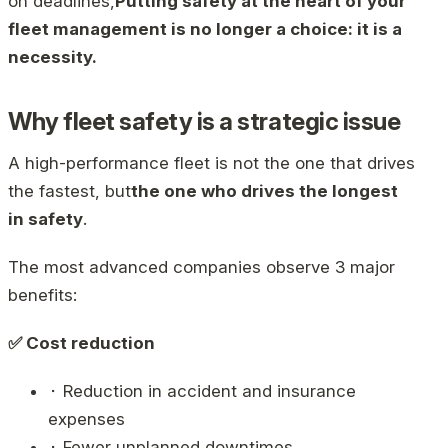
on deadlines,
Putting safety at the heart of your
fleet management is no longer a choice: it is a
necessity.
Why fleet safety is a strategic issue
A high-performance fleet is not the one that drives
the fastest, but
the one who drives the longest
in safety
.
The most advanced companies observe 3 major
benefits:
✅ Cost reduction
⬝ Reduction in accident and insurance
expenses
⬝ Fewer unplanned downtimes