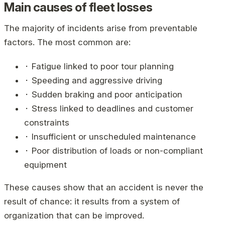
Main causes of fleet losses
The majority of incidents arise from preventable
factors. The most common are:
⬝ Fatigue linked to poor tour planning
⬝ Speeding and aggressive driving
⬝ Sudden braking and poor anticipation
⬝ Stress linked to deadlines and customer
constraints
⬝ Insufficient or unscheduled maintenance
⬝ Poor distribution of loads or non-compliant
equipment
These causes show that an accident is never the
result of chance: it results from a system of
organization that can be improved.