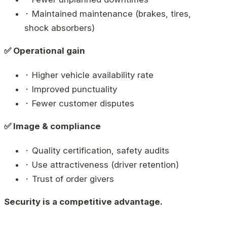
⬝ Maintained maintenance (brakes, tires,
shock absorbers)
✅ Operational gain
⬝ Higher vehicle availability rate
⬝ Improved punctuality
⬝ Fewer customer disputes
✅ Image & compliance
⬝ Quality certification, safety audits
⬝ Use attractiveness (driver retention)
⬝ Trust of order givers
Security is a competitive advantage.