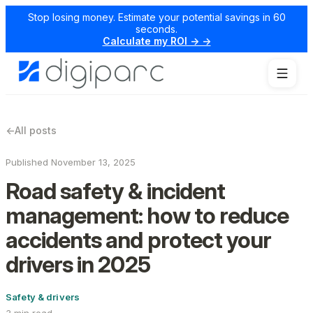
Stop losing money. Estimate your potential savings in 60
seconds.
Calculate my ROI → →
←
All posts
Published November 13, 2025
Road safety & incident
management: how to reduce
accidents and protect your
drivers in 2025
Safety & drivers