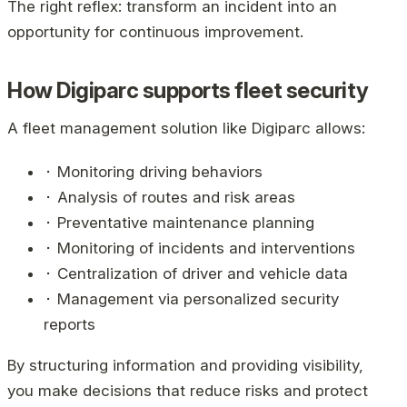
The right reflex: transform an incident into an
opportunity for continuous improvement.
How Digiparc supports fleet security
A fleet management solution like Digiparc allows:
⬝ Monitoring driving behaviors
⬝ Analysis of routes and risk areas
⬝ Preventative maintenance planning
⬝ Monitoring of incidents and interventions
⬝ Centralization of driver and vehicle data
⬝ Management via personalized security
reports
By structuring information and providing visibility,
you make decisions that reduce risks and protect