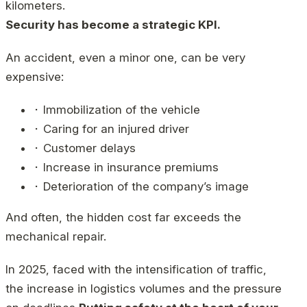
kilometers.
Security has become a strategic KPI.
An accident, even a minor one, can be very
expensive:
⬝ Immobilization of the vehicle
⬝ Caring for an injured driver
⬝ Customer delays
⬝ Increase in insurance premiums
⬝ Deterioration of the company’s image
And often, the hidden cost far exceeds the
mechanical repair.
In 2025, faced with the intensification of traffic,
the increase in logistics volumes and the pressure