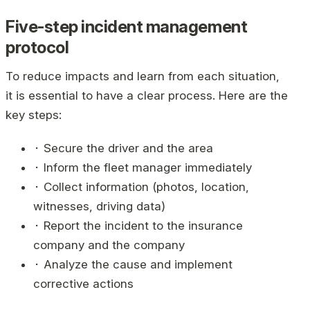
Five-step incident management
protocol
To reduce impacts and learn from each situation,
it is essential to have a clear process. Here are the
key steps:
⬝ Secure the driver and the area
⬝ Inform the fleet manager immediately
⬝ Collect information (photos, location,
witnesses, driving data)
⬝ Report the incident to the insurance
company and the company
⬝ Analyze the cause and implement
corrective actions