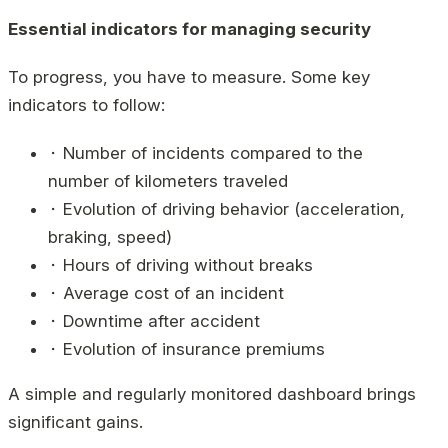
Essential indicators for managing security
To progress, you have to measure. Some key
indicators to follow:
⬝ Number of incidents compared to the
number of kilometers traveled
⬝ Evolution of driving behavior (acceleration,
braking, speed)
⬝ Hours of driving without breaks
⬝ Average cost of an incident
⬝ Downtime after accident
⬝ Evolution of insurance premiums
A simple and regularly monitored dashboard brings
significant gains.