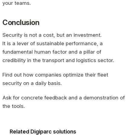
your teams.
Conclusion
Security is not a cost, but an investment.
It is a lever of sustainable performance, a
fundamental human factor and a pillar of
credibility in the transport and logistics sector.
Find out how companies optimize their fleet
security on a daily basis.
Ask for concrete feedback and a demonstration of
the tools.
Related Digiparc solutions