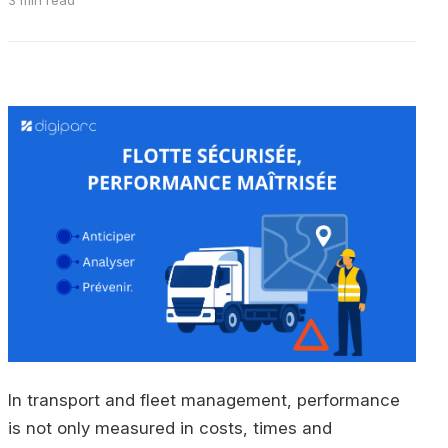
3 min read
In transport and fleet management, performance
is not only measured in costs, times and