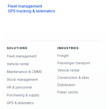
Fleet management
GPS tracking & telematics
SOLUTIONS
INDUSTRIES
Freight
Fleet management
Passenger transport
Vehicle rental
Vehicle rental
Maintenance & CMMS
Construction & sites
Stock management
Distribution
HR & personnel
Public sector
Purchasing & supply
GPS & telematics