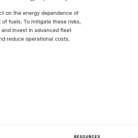
pact on the energy dependence of
t of fuels. To mitigate these risks,
 and invest in advanced fleet
nd reduce operational costs.
RESOURCES