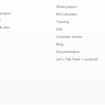
White papers
ansport
ROI calculator
l
Training
& sites
FAQ
Customer stories
Blog
Documentation
Let's Talk Fleet — podcast