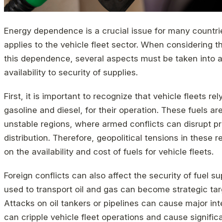
Energy dependence is a crucial issue for many countrie
applies to the vehicle fleet sector. When considering t
this dependence, several aspects must be taken into a
availability to security of supplies.
First, it is important to recognize that vehicle fleets rel
gasoline and diesel, for their operation. These fuels are
unstable regions, where armed conflicts can disrupt pr
distribution. Therefore, geopolitical tensions in these 
on the availability and cost of fuels for vehicle fleets.
Foreign conflicts can also affect the security of fuel s
used to transport oil and gas can become strategic tar
Attacks on oil tankers or pipelines can cause major int
can cripple vehicle fleet operations and cause signific