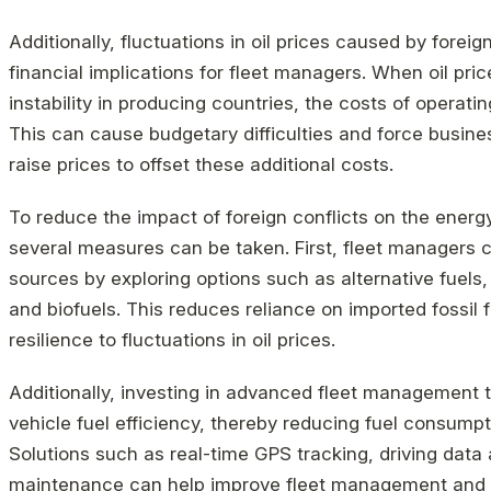
Additionally, fluctuations in oil prices caused by foreig
financial implications for fleet managers. When oil pric
instability in producing countries, the costs of operatin
This can cause budgetary difficulties and force busine
raise prices to offset these additional costs.
To reduce the impact of foreign conflicts on the energ
several measures can be taken. First, fleet managers ca
sources by exploring options such as alternative fuels, 
and biofuels. This reduces reliance on imported fossil 
resilience to fluctuations in oil prices.
Additionally, investing in advanced fleet management 
vehicle fuel efficiency, thereby reducing fuel consumpt
Solutions such as real-time GPS tracking, driving data 
maintenance can help improve fleet management and