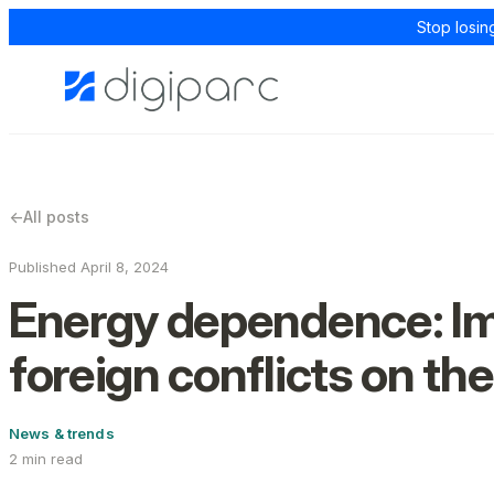
Stop losin
←
All posts
Published April 8, 2024
Energy dependence: Im
foreign conflicts on the
News & trends
2 min read