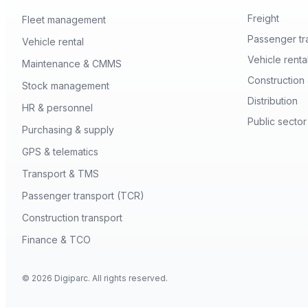
Freight
Fleet management
Passenger tr
Vehicle rental
Vehicle renta
Maintenance & CMMS
Construction 
Stock management
Distribution
HR & personnel
Public sector
Purchasing & supply
GPS & telematics
Transport & TMS
Passenger transport (TCR)
Construction transport
Finance & TCO
© 2026 Digiparc. All rights reserved.