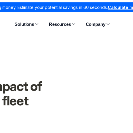
g money. Estimate your potential savings in 60 seconds.
Calculate 
Solutions
Resources
Company
pact of
 fleet