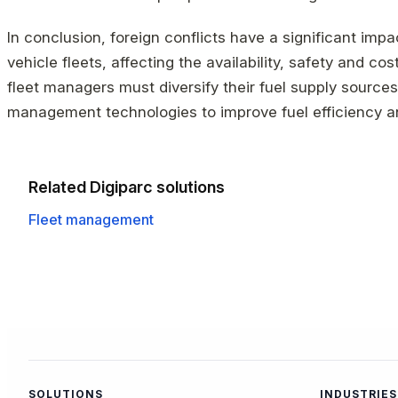
In conclusion, foreign conflicts have a significant im
vehicle fleets, affecting the availability, safety and cos
fleet managers must diversify their fuel supply sources
management technologies to improve fuel efficiency a
Related Digiparc solutions
Fleet management
SOLUTIONS
INDUSTRIES