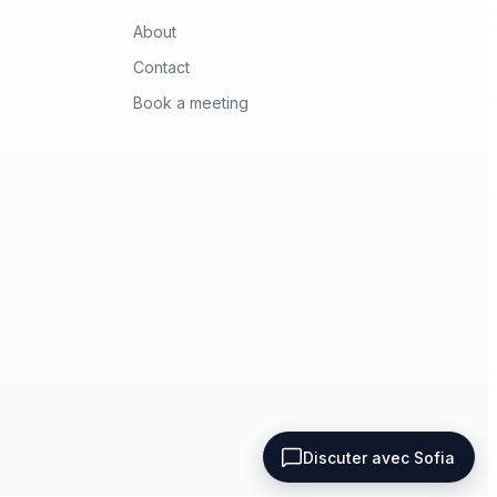
About
Contact
Book a meeting
Terms of use
Privacy policy
Discuter avec Sofia