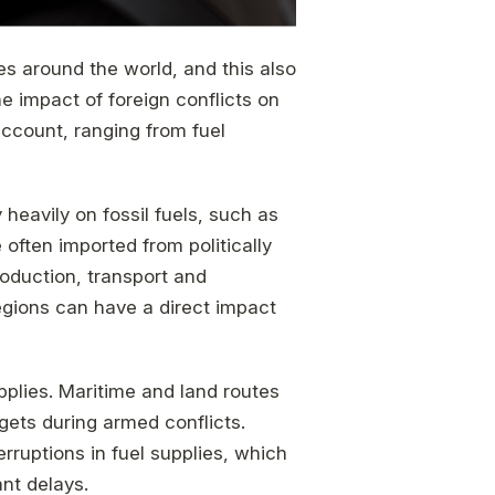
s around the world, and this also
he impact of foreign conflicts on
ccount, ranging from fuel
y heavily on fossil fuels, such as
 often imported from politically
oduction, transport and
regions can have a direct impact
upplies. Maritime and land routes
gets during armed conflicts.
erruptions in fuel supplies, which
ant delays.