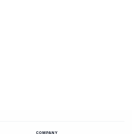
COMPANY