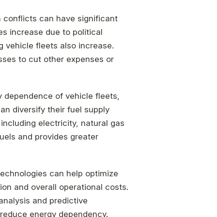
n conflicts can have significant
es increase due to political
g vehicle fleets also increase.
sses to cut other expenses or
y dependence of vehicle fleets,
n diversify their fuel supply
including electricity, natural gas
fuels and provides greater
technologies can help optimize
ion and overall operational costs.
analysis and predictive
 reduce energy dependency.