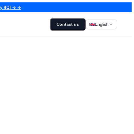
my ROI → →
Contact us
English