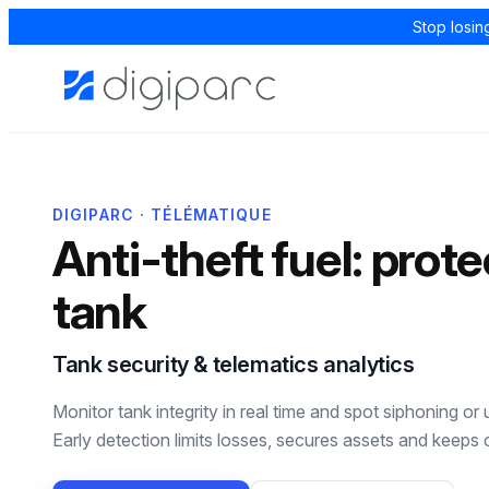
Stop losin
DIGIPARC · TÉLÉMATIQUE
Anti-theft fuel: prote
tank
Tank security & telematics analytics
Monitor tank integrity in real time and spot siphoning or
Early detection limits losses, secures assets and keeps 