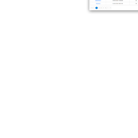
Consumption an
Get a detailed fleet consum
when it matters.
By watching variations, you 
efficiency.