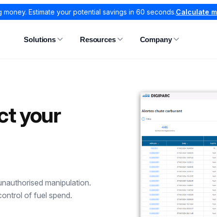
g money. Estimate your potential savings in 60 seconds.
Calculate 
Solutions
Resources
Company
ct your
 unauthorised manipulation.
control of fuel spend.