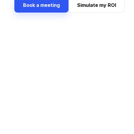
Book a meeting
Simulate my ROI