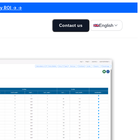
my ROI → →
Contact us
English