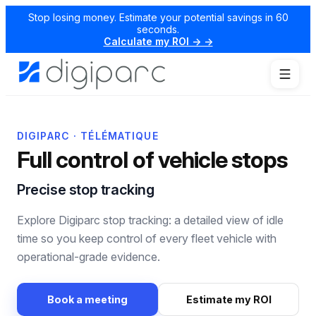
Stop losing money. Estimate your potential savings in 60
seconds.
Calculate my ROI → →
DIGIPARC · TÉLÉMATIQUE
Full control of vehicle stops
Precise stop tracking
Explore Digiparc stop tracking: a detailed view of idle
time so you keep control of every fleet vehicle with
operational-grade evidence.
Book a meeting
Estimate my ROI