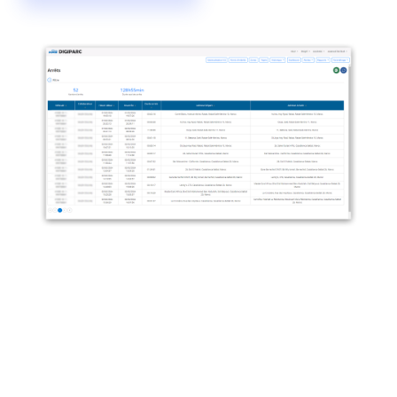
Digiparc: revealing immobilisation
Digiparc goes beyond dots on a map: you get stop