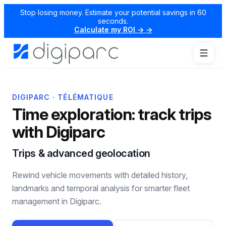
Stop losing money. Estimate your potential savings in 60
seconds.
Calculate my ROI → →
DIGIPARC · TÉLÉMATIQUE
Time exploration: track trips
with Digiparc
Trips & advanced geolocation
Rewind vehicle movements with detailed history,
landmarks and temporal analysis for smarter fleet
management in Digiparc.