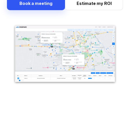
Book a meeting
Estimate my ROI
Precise mapping: discover your trips