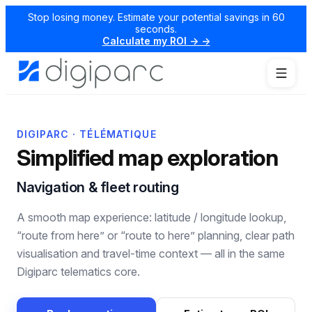
Stop losing money. Estimate your potential savings in 60
seconds.
Calculate my ROI → →
DIGIPARC · TÉLÉMATIQUE
Simplified map exploration
Navigation & fleet routing
A smooth map experience: latitude / longitude lookup,
“route from here” or “route to here” planning, clear path
visualisation and travel-time context — all in the same
Digiparc telematics core.