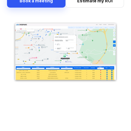
Book a meeting
Estimate my ROI
Precise location search