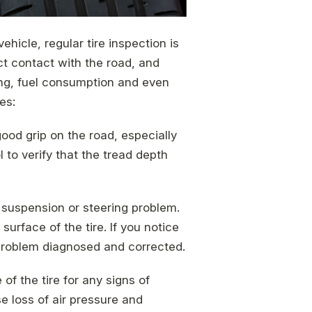
hicle, regular tire inspection is
ect contact with the road, and
ing, fuel consumption and even
es:
good grip on the road, especially
 to verify that the tread depth
 suspension or steering problem.
surface of the tire. If you notice
problem diagnosed and corrected.
of the tire for any signs of
e loss of air pressure and