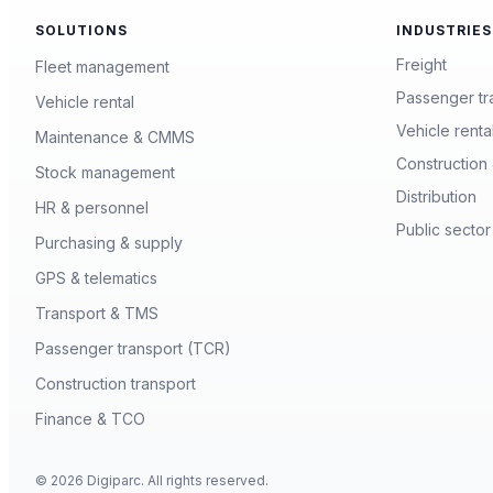
SOLUTIONS
INDUSTRIES
Freight
Fleet management
Passenger tr
Vehicle rental
Vehicle renta
Maintenance & CMMS
Construction 
Stock management
Distribution
HR & personnel
Public sector
Purchasing & supply
GPS & telematics
Transport & TMS
Passenger transport (TCR)
Construction transport
Finance & TCO
© 2026 Digiparc. All rights reserved.