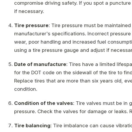
compromise driving safety. If you spot a puncture or
if necessary.
Tire pressure
: Tire pressure must be maintained
manufacturer's specifications. Incorrect pressur
wear, poor handling and increased fuel consumptio
using a tire pressure gauge and adjust if necessar
Date of manufacture
: Tires have a limited lifesp
for the DOT code on the sidewall of the tire to fin
Replace tires that are more than six years old, ev
condition.
Condition of the valves
: Tire valves must be in 
pressure. Check the valves for damage or leaks. 
Tire balancing
: Tire imbalance can cause vibrat