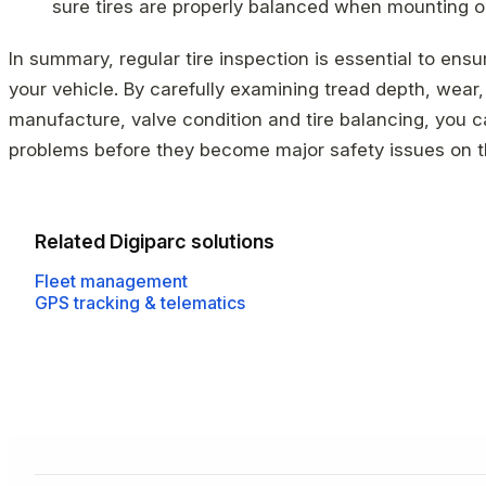
sure tires are properly balanced when mounting or 
In summary, regular tire inspection is essential to ens
your vehicle. By carefully examining tread depth, wear,
manufacture, valve condition and tire balancing, you ca
problems before they become major safety issues on t
Related Digiparc solutions
Fleet management
GPS tracking & telematics