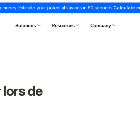
g money. Estimate your potential savings in 60 seconds.
Calculate 
Solutions
Resources
Company
 lors de