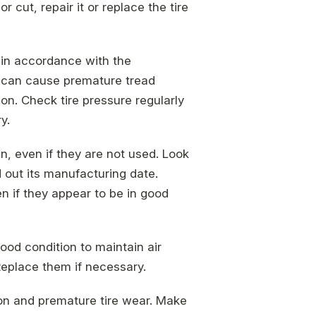
 cut, repair it or replace the tire
 in accordance with the
e can cause premature tread
n. Check tire pressure regularly
y.
an, even if they are not used. Look
d out its manufacturing date.
en if they appear to be in good
good condition to maintain air
Replace them if necessary.
ion and premature tire wear. Make