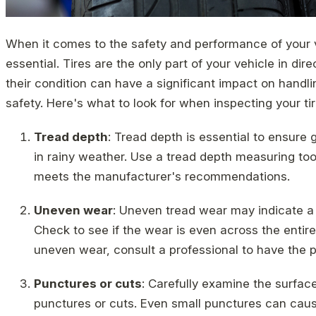
When it comes to the safety and performance of your ve
essential. Tires are the only part of your vehicle in dir
their condition can have a significant impact on handl
safety. Here's what to look for when inspecting your tir
Tread depth
: Tread depth is essential to ensure 
in rainy weather. Use a tread depth measuring tool
meets the manufacturer's recommendations.
Uneven wear
: Uneven tread wear may indicate a
Check to see if the wear is even across the entire 
uneven wear, consult a professional to have the 
Punctures or cuts
: Carefully examine the surface 
punctures or cuts. Even small punctures can caus