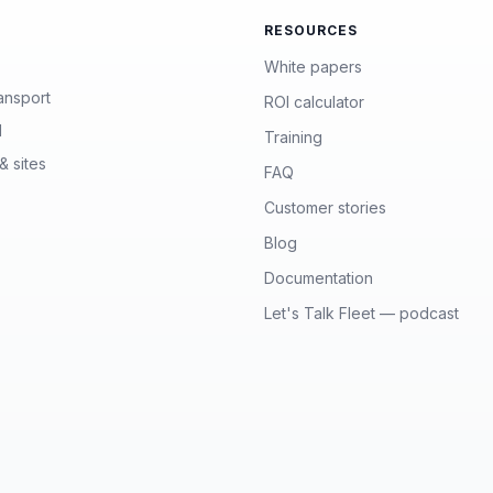
RESOURCES
White papers
ansport
ROI calculator
l
Training
& sites
FAQ
Customer stories
Blog
Documentation
Let's Talk Fleet — podcast