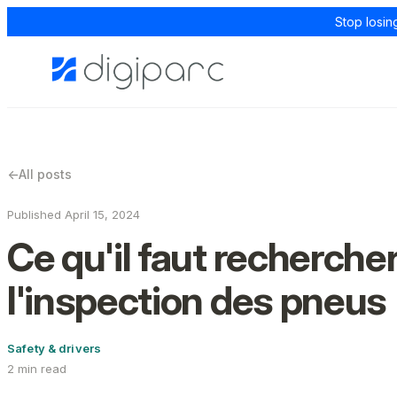
Stop losin
←
All posts
Published April 15, 2024
Ce qu'il faut rechercher
l'inspection des pneus
Safety & drivers
2 min read