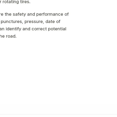
rotating tires.
ure the safety and performance of
 punctures, pressure, date of
n identify and correct potential
he road.