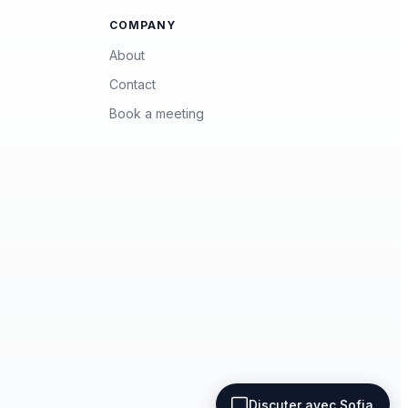
COMPANY
About
Contact
Book a meeting
Terms of use
Privacy policy
Discuter avec Sofia