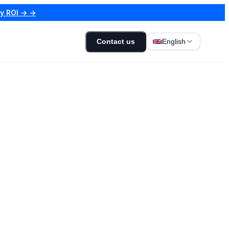
my ROI → →
Contact us
English